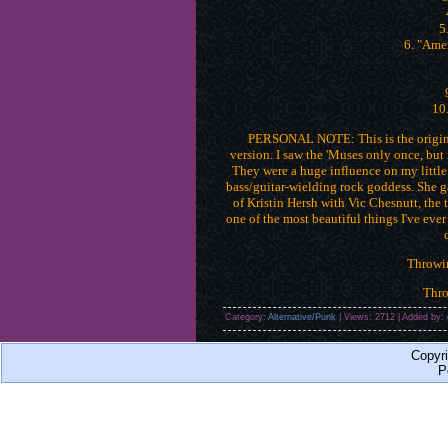
5
6. "Ame
10.
PERSONAL NOTE: This is the origina
version. I saw the 'Muses only once, but
They were a huge influence on my little
bass/guitar-wielding rock goddess. She ga
of Kristin Hersh with Vic Chesnutt, the 
one of the most beautiful things I've ever
Throwi
Thr
Category:
Alternative/Punk
| Views: 2712 | Added by:
Copyr
P