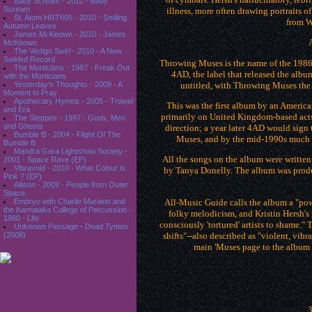
Baby Scream - 2010 - Baby
Scream
illness, more often drawing portraits of
St. Atom HRT605 - 2010 - Smiling
from W
Autumn Leaves
James McKeown - 2010 - James
McKeown
The Vertigo Swirl - 2010 - A New
Swirled Record
Throwing Muses is the name of the 1986
The Morticians - 1987 - Freak Out
4AD, the label that released the albu
with the Morticians
untitled, with Throwing Muses the
Yesterday's Thoughts - 2009 - A
Moment to Pray
Apothecary Hymns - 2005 - Trowel
This was the first album by an Americ
and Era
primarily on United Kingdom-based acts up
The Steppes - 1997 - Gods, Men
and Ghosts
direction; a year later 4AD would sign 
Bumble B - 2004 - Flight Of The
Muses, and by the mid-1990s much o
Bumble B
Mandra Gora Lightshow Society -
All the songs on the album were written 
2001 - Space Rave (EP)
Vibravoid - 2010 - What Colour is
by Tanya Donelly. The album was produ
Pink ? (EP)
Allison - 2009 - People from Outer
Space
All-Music Guide calls the album a "pow
Embryo with Charlie Mariano and
the Karnataka College of Percussion -
folky melodicism, and Kristin Hersh's m
1980 - Life
consciously 'tortured' artists to shame." 
Unknown Passage - Dead Tymes
shifts"--also described as "violent, vib
(2008)
main 'Muses page to the album fo
3