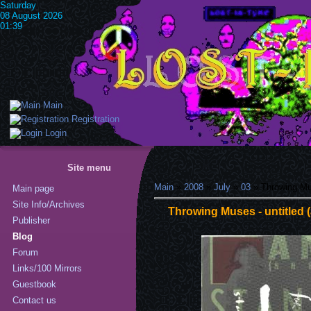
Saturday
08 August 2026
01:39
Main
Registration
Login
Site menu
Main
»
2008
»
July
»
03
» Throwing Mus
Main page
Site Info/Archives
Throwing Muses - untitled 
Publisher
Blog
Forum
Links/100 Mirrors
Guestbook
Contact us