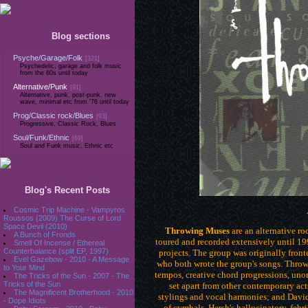
Blog sections
Psyche/Garage/Folk
[321]
Psychedelic, garage and folk music
from the 60s until today
Alternative/Punk
[91]
Alternative, punk, post-punk, new
wave, minimal etc from '76 until today
Prog/Classic rock/Blues
[93]
Progressive, Classic Rock, Blues
Soul/Funk/Ethnic
[69]
Soul and Funk music, Ethnic etc
Blog's Recent Posts
Cosmic Trip Machine - Vampyros
Roussos (2009) The Curse of Lord
Space Devil (2010)
Throwing Muses
are an alternative r
A Bunch of Fronds
toured and recorded extensively until 1
Smell Of Incense / Ethereal
Counterbalance (split EP, 1997)
projects. The group was originally front
Evel Gazebow - 2010 - A Message
who both wrote the group's songs. Throw
to Your Mind
tempos, creative chord progressions, unor
The Tricks of the Sun - 2007 - The
Tricks of the Sun
set apart from other contemporary acts
The Magnificent Brotherhood - 2010
stylings and vocal harmonies; and Davi
of cymbals. Hersh's hallucinatory, febr