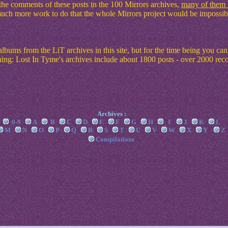
the comments of these posts in the 100 Mirrors archives,
many of them b
ch more work to do that the whole Mirrors project would be impossibl
albums from the LiT archives in this site, but for the time being you ca
ing: Lost In Tyme's archives include about 1800 posts - over 2000 rec
Archives :
0-9
A
B
C
D
E
F
G
H
I
J
K
L
M
N
O
P
Q
R
S
T
U
V
W
X
Y
Z
Compilations