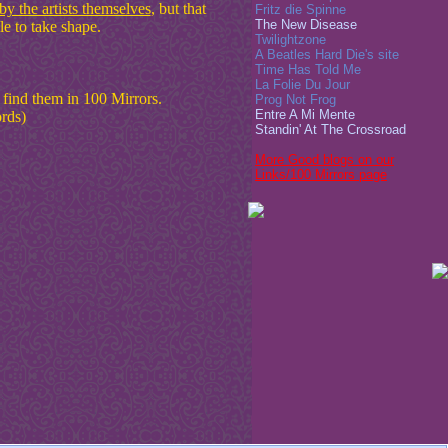
y the artists themselves
, but that
Fritz die Spinne
The New Disease
e to take shape.
Twilightzone
A Beatles Hard Die's site
Time Has Told Me
La Folie Du Jour
n find them in 100 Mirrors.
Prog Not Frog
Entre A Mi Mente
ords)
Standin' At The Crossroad
More Good blogs on our
Links/100 Mirrors page