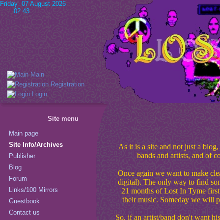
Friday 07 August 2026
02:43
Main
Registration
Login
Site menu
Main page
Site Info/Archives
As it is a site and not just a bl
bands and artists, and of c
Publisher
Blog
Once again we want to make clear 
Forum
digital). The only way to find so
Links/100 Mirrors
21 months of Lost In Tyme first
their music. Someday we will p
Guestbook
Contact us
So, if an artist/band don't want hi