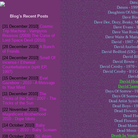
Datur
Datura - 1999
Daughters Of Albi
Blog's Recent Posts
Dave Bixb
Dave Dee, Dozy, Beaky, M
[31 December 2010]
Cosmic
Dave Evans - 
Trip Machine - Vampyros
Dave Van Ronk 
Roussos (2009) The Curse of
Dave Waite & Maria
Lord Space Devil (2010)
David - 1967 - 
[28 December 2010]
A Bunch
David Axelrod
of Fronds
David Bedford (UK) -
David Bl
[24 December 2010]
Smell Of
David Bowie - 
Incense / Ethereal
David Crosby - 1970 
Counterbalance (split EP,
David Crosby - If I
1997)
David 
[15 December 2010]
Evel
David Hem
Gazebow - 2010 - A Message
David Santo
to Your Mind
Days Of Sorrow - 1
[11 December 2010]
The
Days Of Sorrow
Tricks of the Sun - 2007 - The
Dead Artist Syndr
Tricks of the Sun
Dead Boys - 19
[22 November 2010]
The
Dead Flowers 
Magnificent Brotherhood -
Dead Flo
Dead Flowers -
[14 October 2010]
Baby
Dead Moon -
Scream - 2010 - Baby Scream
Dead Moon -
Death In Venice
[08 October 2010]
St. Atom