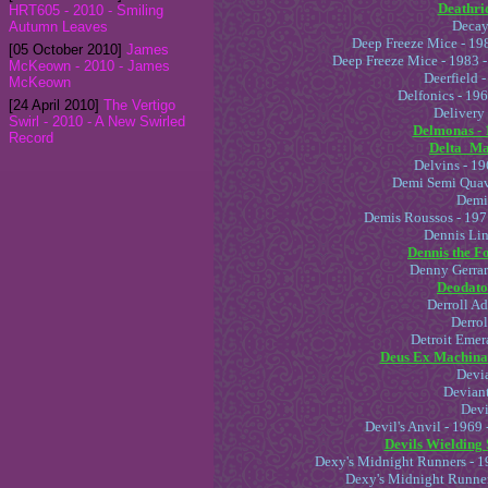
Deathrid
HRT605 - 2010 - Smiling
Decaye
Autumn Leaves
Deep Freeze Mice - 198
[05 October 2010]
James
Deep Freeze Mice - 1983 
McKeown - 2010 - James
Deerfield 
McKeown
Delfonics - 19
[24 April 2010]
The Vertigo
Delivery
Swirl - 2010 - A New Swirled
Delmonas - 
Record
Delta_Mau
Delvins - 19
Demi Semi Quav
Demi
Demis Roussos - 197
Dennis Lin
Dennis the F
Denny Gerrar
Deodato 
Derroll Ad
Derrol
Detroit Emer
Deus Ex Machina 
Devia
Deviant
Devi
Devil's Anvil - 196
Devils Wielding 
Dexy's Midnight Runners - 1
Dexy's Midnight Runner