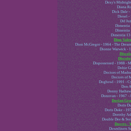
Dexy's Midnight
Diana Ro
Dick Dale -
Diesel -
Dif Juz
Dimentia 
Dimentia 
Dimentia 13 
Dino Valen
Dion McGregor - 1964 - The Dream 
Dionne Warwick - 
Discolo
Discolor
Dispossessed - 1988 - 
Dobie Gr
Doctors of Madne
Doctors of 
Dogbowl - 1991 - C
Don A
Donny Hathawa
Donovan - 1967 - A
Dorian Gray
Doris Du
Doris Duke - 19
Dorothy Ash
Double Dee & Stei
Dovers - 
Downliners Se