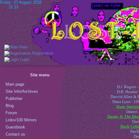
Friday 07 August 2026
11:33
Main
Registration
Login
Site menu
Main page
D.J. Rogers 
Site Info/Archives
D.R. Hooker
Daevid Allen & 
Publisher
Dana Lynn - 199
Blog
Dane Sturgeo
Daniel 
Forum
Danny & The Door
Links/100 Mirrors
Dari
Dark Cella
Guestbook
DarXt
Contact us
Dar