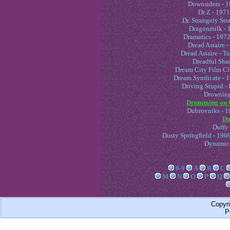
Downsiders - 1
Dr Z - 1971
Dr. Strangely Str
Dragonmilk - 
Dramatics - 1972
Dread Astaire -
Dread Astaire - T
Dreadful Sha
Dream City Film Cl
Dream Syndicate - 1
Driving Stupid - 
Drowning
Drumming on G
Dubrovniks - 1
Du
Duffy
Dusty Springfield - 196
Dynamics
0-9
A
B
C
M
N
O
P
Q
Copyr
P