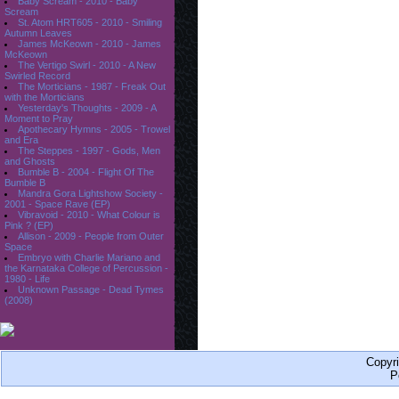
Baby Scream - 2010 - Baby
Scream
St. Atom HRT605 - 2010 - Smiling
Autumn Leaves
James McKeown - 2010 - James
McKeown
The Vertigo Swirl - 2010 - A New
Swirled Record
The Morticians - 1987 - Freak Out
with the Morticians
Yesterday's Thoughts - 2009 - A
Moment to Pray
Apothecary Hymns - 2005 - Trowel
and Era
The Steppes - 1997 - Gods, Men
and Ghosts
Bumble B - 2004 - Flight Of The
Bumble B
Mandra Gora Lightshow Society -
2001 - Space Rave (EP)
Vibravoid - 2010 - What Colour is
Pink ? (EP)
Allison - 2009 - People from Outer
Space
Embryo with Charlie Mariano and
the Karnataka College of Percussion -
1980 - Life
Unknown Passage - Dead Tymes
(2008)
Copyr
P