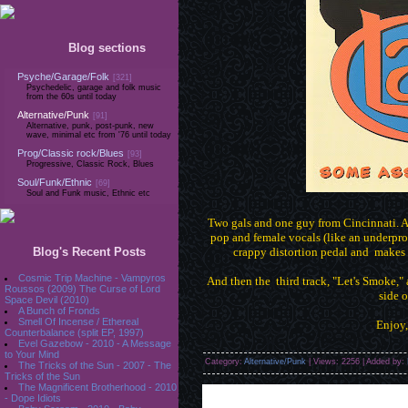
Blog sections
Psyche/Garage/Folk
[321]
Psychedelic, garage and folk music
from the 60s until today
Alternative/Punk
[91]
Alternative, punk, post-punk, new
wave, minimal etc from '76 until today
Prog/Classic rock/Blues
[93]
Progressive, Classic Rock, Blues
Soul/Funk/Ethnic
[69]
Soul and Funk music, Ethnic etc
Two gals and one guy from Cincinnati. A 
pop and female vocals (like an underpro
Blog's Recent Posts
crappy distortion pedal and makes i
Cosmic Trip Machine - Vampyros
And then the third track, "Let's Smoke," 
Roussos (2009) The Curse of Lord
side o
Space Devil (2010)
A Bunch of Fronds
Smell Of Incense / Ethereal
Enjoy
Counterbalance (split EP, 1997)
Evel Gazebow - 2010 - A Message
to Your Mind
Category:
Alternative/Punk
| Views: 2256 | Added by:
The Tricks of the Sun - 2007 - The
Tricks of the Sun
The Magnificent Brotherhood - 2010