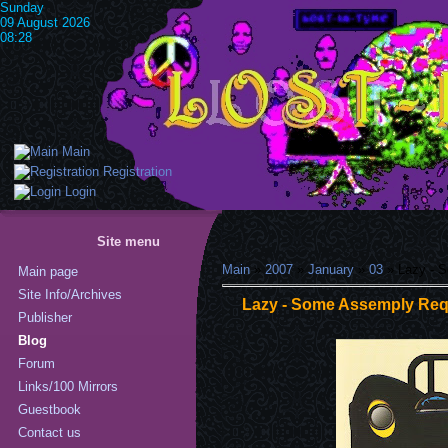
Sunday
09 August 2026
08:28
Main
Registration
Login
Site menu
Main
»
2007
»
January
»
03
» Lazy - S
Main page
Site Info/Archives
Lazy - Some Assemply Requ
Publisher
Blog
Forum
Links/100 Mirrors
Guestbook
Contact us