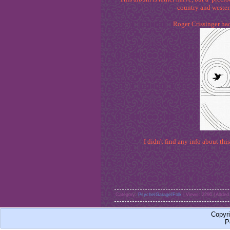
country and wester
Roger Crissinger had
I didn't find any info about this
Category:
Psyche/Garage/Folk
| Views: 2296 | Added
Copyr
P