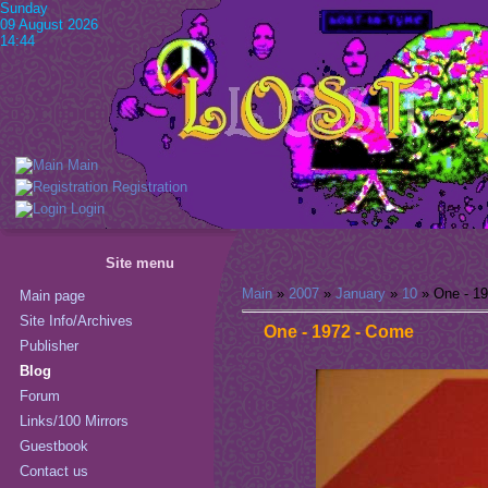
Sunday
09 August 2026
14:44
Main
Registration
Login
Site menu
Main
»
2007
»
January
»
10
» One - 1
Main page
Site Info/Archives
One - 1972 - Come
Publisher
Blog
Forum
Links/100 Mirrors
Guestbook
Contact us