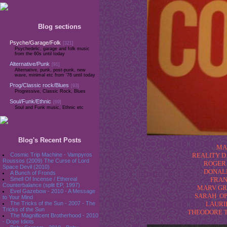
Blog sections
Psyche/Garage/Folk
[321]
Psychedelic, garage and folk music
from the 60s until today
Alternative/Punk
[91]
Alternative, punk, post-punk, new
wave, minimal etc from '76 until today
Prog/Classic rock/Blues
[93]
Progressive, Classic Rock, Blues
Soul/Funk/Ethnic
[69]
Soul and Funk music, Ethnic etc
Blog's Recent Posts
MA
Cosmic Trip Machine - Vampyros
REALITY D.
Roussos (2009) The Curse of Lord
ROGER 
Space Devil (2010)
DONALD 
A Bunch of Fronds
Smell Of Incense / Ethereal
FRAN
Counterbalance (split EP, 1997)
MARV GRAN
Evel Gazebow - 2010 - A Message
SARAH OPP
to Your Mind
The Tricks of the Sun - 2007 - The
LAURIE
Tricks of the Sun
THEODORE TEI
The Magnificent Brotherhood - 2010