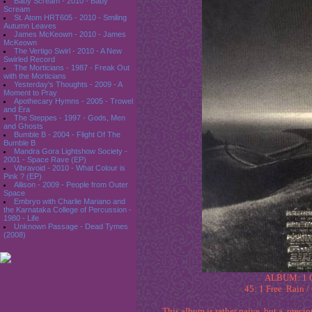
Baby Scream - 2010 - Baby
Scream
St. Atom HRT605 - 2010 - Smiling
Autumn Leaves
James McKeown - 2010 - James
McKeown
The Vertigo Swirl - 2010 - A New
Swirled Record
The Morticians - 1987 - Freak Out
with the Morticians
Yesterday's Thoughts - 2009 - A
Moment to Pray
Apothecary Hymns - 2005 - Trowel
and Era
The Steppes - 1997 - Gods, Men
and Ghosts
Bumble B - 2004 - Flight Of The
Bumble B
Mandra Gora Lightshow Society -
2001 - Space Rave (EP)
Vibravoid - 2010 - What Colour is
Pink ? (EP)
Allison - 2009 - People from Outer
Space
Embryo with Charlie Mariano and
the Karnataka College of Percussion -
1980 - Life
Unknown Passage - Dead Tymes
(2008)
ALBUM: 1 O
45: 1 Free Rain /
This album is rather naive, but a prec