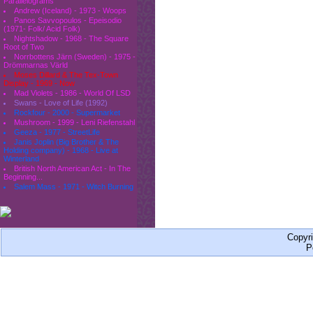
Parallelograms
Andrew (Iceland) - 1973 - Woops
Panos Savvopoulos - Epeisodio
(1971- Folk/ Acid Folk)
Nightshadow - 1968 - The Square
Root of Two
Norrbottens Järn (Sweden) - 1975 -
Drömmarnas Värld
Moses Dillard & The Tex-Town
Display - 1969 - Now
Mad Violets - 1986 - World Of LSD
Swans - Love of Life (1992)
Rockfour - 2000 - Supermarket
Mushroom - 1999 - Leni Riefenstahl
Geeza - 1977 - StreetLife
Janis Joplin (Big Brother & The
Holding company) - 1968 - Live at
Winterland
British North American Act - In The
Beginning...
Salem Mass - 1971 - Witch Burning
Copyr
P