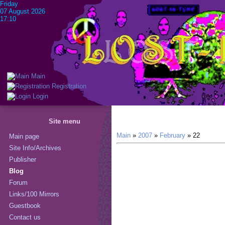
Friday
07 August 2026
17:10
Main
Registration
Login
Site menu
Main
»
2007
»
February
»
22
Main page
Site Info/Archives
Publisher
Blog
Forum
Links/100 Mirrors
Guestbook
Contact us