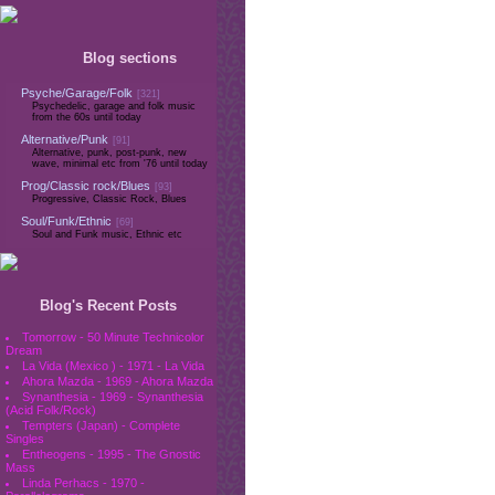
Blog sections
Psyche/Garage/Folk
[321]
Psychedelic, garage and folk music
from the 60s until today
Alternative/Punk
[91]
Alternative, punk, post-punk, new
wave, minimal etc from '76 until today
Prog/Classic rock/Blues
[93]
Progressive, Classic Rock, Blues
Soul/Funk/Ethnic
[69]
Soul and Funk music, Ethnic etc
Blog's Recent Posts
Tomorrow - 50 Minute Technicolor
Dream
La Vida (Mexico ) - 1971 - La Vida
Ahora Mazda - 1969 - Ahora Mazda
Synanthesia - 1969 - Synanthesia
(Acid Folk/Rock)
Tempters (Japan) - Complete
Singles
Entheogens - 1995 - The Gnostic
Mass
Linda Perhacs - 1970 -