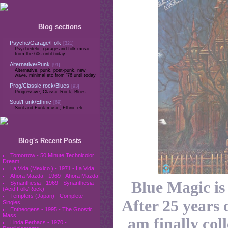
Blog sections
Psyche/Garage/Folk
[321]
Psychedelic, garage and folk music
from the 60s until today
Alternative/Punk
[91]
Alternative, punk, post-punk, new
wave, minimal etc from '76 until today
Prog/Classic rock/Blues
[93]
Progressive, Classic Rock, Blues
Soul/Funk/Ethnic
[69]
Soul and Funk music, Ethnic etc
Blog's Recent Posts
Tomorrow - 50 Minute Technicolor
Dream
La Vida (Mexico ) - 1971 - La Vida
Ahora Mazda - 1969 - Ahora Mazda
Blue Magic i
Synanthesia - 1969 - Synanthesia
(Acid Folk/Rock)
Tempters (Japan) - Complete
After 25 years o
Singles
Entheogens - 1995 - The Gnostic
Mass
am finally col
Linda Perhacs - 1970 -