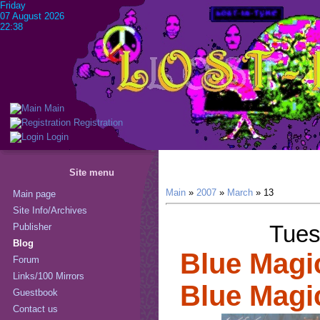
Friday
07 August 2026
22:38
Main
Registration
Login
Site menu
Main
»
2007
»
March
»
13
Main page
Site Info/Archives
Tues
Publisher
Blog
Blue Magic
Forum
Links/100 Mirrors
Blue Magi
Guestbook
Contact us