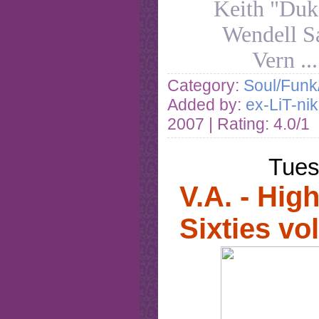
Keith "Duk
Wendell S
Vern
..
Category:
Soul/Funk
Added by:
ex-LiT-ni
2007
| Rating: 4.0/1
Tues
V.A. - High
Sixties vo