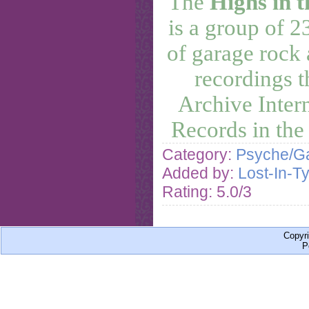
The
Highs in t
is a group of 
of garage rock
recordings t
Archive Inter
Records in the
Category:
Psyche/Ga
Added by:
Lost-In-T
Rating: 5.0/3
Copyr
P