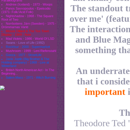
Parallelograms
Andrew (Iceland) - 1973 - Woops
The standout t
Panos Savvopoulos - Epeisodio
(1971- Folk/ Acid Folk)
over me' (feat
Nightshadow - 1968 - The Square
Root of Two
Norrbottens Järn (Sweden) - 1975 -
The interactio
Drömmarnas Värld
Moses Dillard & The Tex-Town
Display - 1969 - Now
and Blue Magi
Mad Violets - 1986 - World Of LSD
Swans - Love of Life (1992)
something tha
Rockfour - 2000 - Supermarket
Mushroom - 1999 - Leni Riefenstahl
Geeza - 1977 - StreetLife
Janis Joplin (Big Brother & The
Holding company) - 1968 - Live at
Winterland
An underrate
British North American Act - In The
Beginning...
Salem Mass - 1971 - Witch Burning
that i conside
important
i
Th
Theodore Ted "