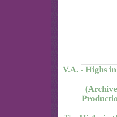
V.A. - Highs in
(Archive
Productio