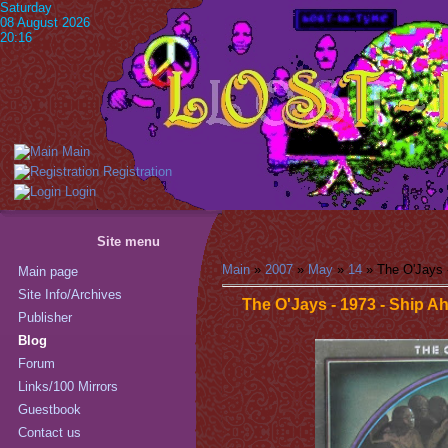
Saturday
08 August 2026
20:16
Main
Registration
Login
Site menu
Main
»
2007
»
May
»
14
» The O'Jays 
Main page
Site Info/Archives
The O'Jays - 1973 - Ship A
Publisher
Blog
Forum
Links/100 Mirrors
Guestbook
Contact us