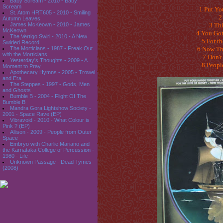
Baby Scream - 2010 - Baby
Scream
1 Put Yo
St. Atom HRT605 - 2010 - Smiling
2
Autumn Leaves
James McKeown - 2010 - James
3 Thi
McKeown
4 You Got
The Vertigo Swirl - 2010 - A New
5 For t
Swirled Record
The Morticians - 1987 - Freak Out
6 Now Th
with the Morticians
7 Don't
Yesterday's Thoughts - 2009 - A
8 Peopl
Moment to Pray
Apothecary Hymns - 2005 - Trowel
and Era
The Steppes - 1997 - Gods, Men
and Ghosts
Bumble B - 2004 - Flight Of The
Bumble B
Mandra Gora Lightshow Society -
2001 - Space Rave (EP)
Vibravoid - 2010 - What Colour is
Pink ? (EP)
Allison - 2009 - People from Outer
Space
Embryo with Charlie Mariano and
the Karnataka College of Percussion -
1980 - Life
Unknown Passage - Dead Tymes
(2008)