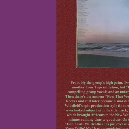
Probably the group's high point. T
another Four Tops imitation, but 
compelling group vocals and an unfor
Then there's the anthem "Now That We
Reeves and still later became a smash 
Whitfield's epic production style (in t
overlooked subject with the title track
which brought Africans to the New Worl
minute running time to good use. On t
"Don't Call Me Brother" is just excessi
Keep Tellin' Me" has a propulsive bass 