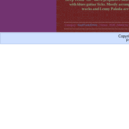
with blues guitar licks. Mostly ar
tracks and Lenny Pakula arra
Category:
Soul/Funk/Ethnic
| Views: 3536 | Added by
Copyr
P