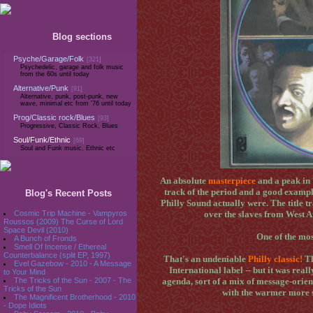
Blog sections
Psyche/Garage/Folk
[321]
Psychedelic, garage and folk music
from the 60s until today
Alternative/Punk
[91]
Alternative, punk, post-punk, new
wave, minimal etc from '76 until today
Prog/Classic rock/Blues
[93]
Progressive, Classic Rock, Blues
Soul/Funk/Ethnic
[69]
Soul and Funk music, Ethnic etc
An absolute
masterpiece
and a peak in
track of the period and a good example
Blog's Recent Posts
Philly Sound actually were. The title tr
Cosmic Trip Machine - Vampyros
over the slaves from West Af
Roussos (2009) The Curse of Lord
Space Devil (2010)
One of the mos
A Bunch of Fronds
Smell Of Incense / Ethereal
Counterbalance (split EP, 1997)
That's an undeniable
Philly classic!
Th
Evel Gazebow - 2010 - A Message
International label -- but it was reall
to Your Mind
The Tricks of the Sun - 2007 - The
agenda, sort of a mix of message-orien
Tricks of the Sun
with the warmer more so
The Magnificent Brotherhood - 2010