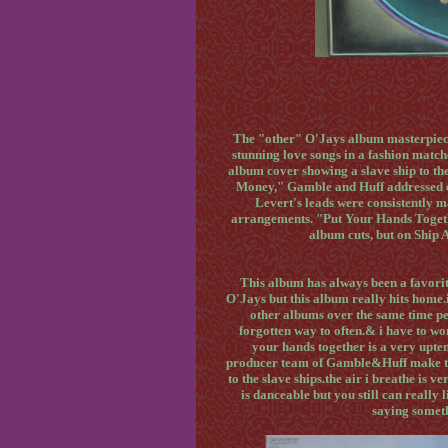
The "other" O'Jays album masterpiec
stunning love songs in a fashion match
album cover showing a slave ship to th
Money," Gamble and Huff addressed ev
Levert's leads were consistently m
arrangements. "Put Your Hands Toget
album cuts, but on Ship 
This album has always been a favorit
O'Jays but this album really hits home.i
other albums over the same time per
forgotten way to often.& i have to won
your hands together is a very upte
producer team of Gamble&Huff make thi
to the slave ships.the air i breathe is v
is danceable but you still can really 
saying someth