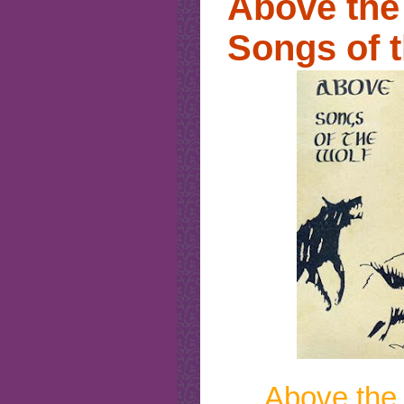
Above the 
Songs of 
Above the