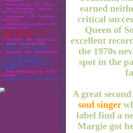
Parallelograms
Andrew (Iceland) - 1973 - Woops
earned neith
Panos Savvopoulos - Epeisodio
(1971- Folk/ Acid Folk)
critical succe
Nightshadow - 1968 - The Square
Root of Two
Norrbottens Järn (Sweden) - 1975 -
Queen of Sou
Drömmarnas Värld
Moses Dillard & The Tex-Town
Display - 1969 - Now
excellent recor
Mad Violets - 1986 - World Of LSD
Swans - Love of Life (1992)
the 1970s nev
Rockfour - 2000 - Supermarket
Mushroom - 1999 - Leni Riefenstahl
Geeza - 1977 - StreetLife
spot in the p
Janis Joplin (Big Brother & The
Holding company) - 1968 - Live at
Winterland
fa
British North American Act - In The
Beginning...
Salem Mass - 1971 - Witch Burning
A great second
soul singer
wh
label find a n
Margie got he