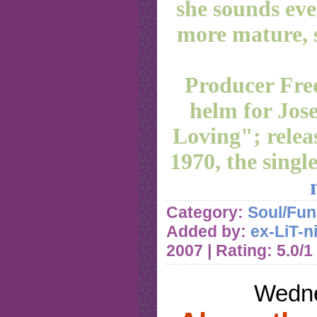
she sounds even
more mature, 
Producer Fre
helm for Jos
Loving"; relea
1970, the singl
Category:
Soul/Fun
Added by:
ex-LiT-n
2007
| Rating: 5.0/1
Wedne