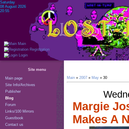
Saturday
08 August 2026
20:55
Main
Registration
Login
Site menu
Main
»
2007
»
May
»
30
Main page
Site Info/Archives
Wedne
Publisher
Blog
Margie Jos
Forum
Links/100 Mirrors
Makes A N
Guestbook
Contact us