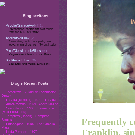
Blog sections
Psyche/Garage/Folk
[321]
Psychedelic, garage and folk music
from the 60s until today
Alternative/Punk
[91]
Alternative, punk, post-punk, new
wave, minimal etc from '76 until today
Prog/Classic rock/Blues
[93]
Progressive, Classic Rock, Blues
Soul/Funk/Ethnic
[69]
Soul and Funk music, Ethnic etc
Blog's Recent Posts
Tomorrow - 50 Minute Technicolor
Dream
La Vida (Mexico ) - 1971 - La Vida
Ahora Mazda - 1969 - Ahora Mazda
Synanthesia - 1969 - Synanthesia
(Acid Folk/Rock)
Tempters (Japan) - Complete
Frequently c
Singles
Entheogens - 1995 - The Gnostic
Mass
Franklin, si
Linda Perhacs - 1970 -