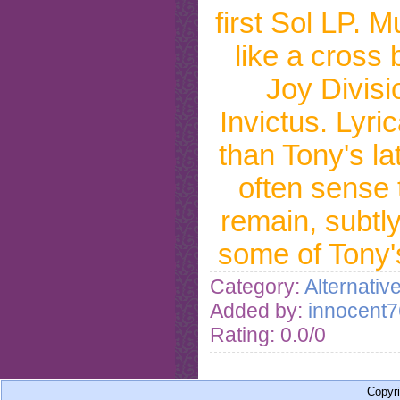
first Sol LP. M
like a cross
Joy Divisi
Invictus. Lyric
than Tony's la
often sense t
remain, subtly
some of Tony'
Category:
Alternativ
Added by:
innocent7
Rating: 0.0/0
Copyr