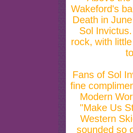
Wakeford's ban
Death in June
Sol Invictus
rock, with littl
t
Fans of Sol In
fine complimen
Modern World
"Make Us St
Western Ski
sounded so o