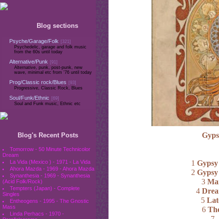
Blog sections
Psyche/Garage/Folk
[321]
Psychedelic, garage and folk music
from the 60s until today
Alternative/Punk
[91]
Alternative, punk, post-punk, new
wave, minimal etc from '76 until today
Prog/Classic rock/Blues
[93]
Progressive, Classic Rock, Blues
Soul/Funk/Ethnic
[69]
Soul and Funk music, Ethnic etc
Gyps
Blog's Recent Posts
Tomorrow - 50 Minute Technicolor
Dream
1
Gypsy
La Vida (Mexico ) - 1971 - La Vida
Ahora Mazda - 1969 - Ahora Mazda
2
Gypsy
Synanthesia - 1969 - Synanthesia
3
Man
(Acid Folk/Rock)
Tempters (Japan) - Complete
4
Drea
Singles
5
Lat
Entheogens - 1995 - The Gnostic
Mass
6
The
Linda Perhacs - 1970 -
7
.