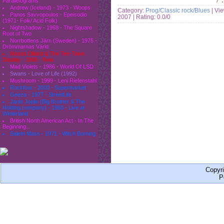
Parallelograms
Andrew (Iceland) - 1973 - Woops
Category:
Prog/Classic rock/Blues
| Vi
Panos Savvopoulos - Epeisodio
2007
| Rating: 0.0/0
(1971- Folk/ Acid Folk)
Nightshadow - 1968 - The Square
Root of Two
Norrbottens Järn (Sweden) - 1975 -
Drömmarnas Värld
Moses Dillard & The Tex-Town
Display - 1969 - Now
Mad Violets - 1986 - World Of LSD
Swans - Love of Life (1992)
Mushroom - 1999 - Leni Riefenstahl
Rockfour - 2000 - Supermarket
Geeza - 1977 - StreetLife
Janis Joplin (Big Brother & The
Holding company) - 1968 - Live at
Winterland
British North American Act - In The
Beginning...
Salem Mass - 1971 - Witch Burning
Copyr
P