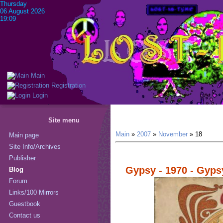
Thursday
06 August 2026
19:09
Main
Registration
Login
Site menu
Main
»
2007
»
November
»
18
Main page
Site Info/Archives
Publisher
Gypsy - 1970 - Gyps
Blog
Forum
Links/100 Mirrors
Guestbook
Contact us