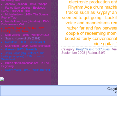
Parallelograms
electronic production en
Andrew (Iceland) - 1973 - Woops
Rhythm Ace drum machine
Panos Savvopoulos - Epeisodio
(1971- Folk/ Acid Folk)
tracks such as 'Gypsy' and
Nightshadow - 1968 - The Square
seemed to get going. Luckil
Root of Two
Norrbottens Järn (Sweden) - 1975 -
voice and mannerisms rem
Drömmarnas Värld
rather far and few betwe
Moses Dillard & The Tex-Town
Display - 1969 - Now
couple of redeeming momen
Mad Violets - 1986 - World Of LSD
boasted fairly conventional
Swans - Love of Life (1992)
Rockfour - 2000 - Supermarket
nice guitar
Mushroom - 1999 - Leni Riefenstahl
Category:
Prog/Classic rock/Blues
| Vi
Geeza - 1977 - StreetLife
September 2008
| Rating: 5.0/2
Janis Joplin (Big Brother & The
Holding company) - 1968 - Live at
Winterland
British North American Act - In The
Beginning...
Salem Mass - 1971 - Witch Burning
Copyr
P