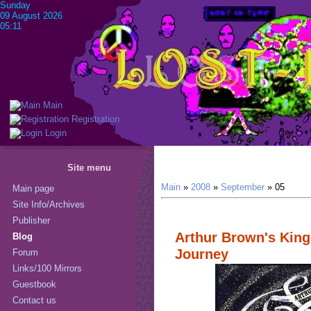
Sunday
09 August 2026
05:11
Main
Registration
Login
Site menu
Main
»
2008
»
September
»
05
Main page
Site Info/Archives
Publisher
Arthur Brown's Kin
Blog
Journey
Forum
Links/100 Mirrors
Guestbook
Contact us