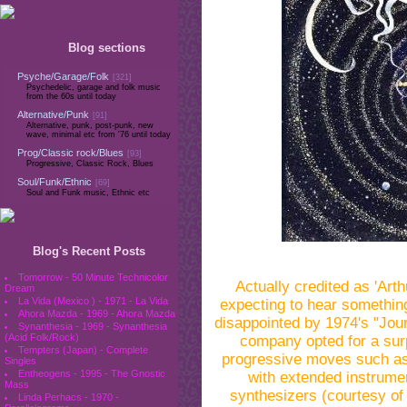
Blog sections
Psyche/Garage/Folk
[321]
Psychedelic, garage and folk music
from the 60s until today
Alternative/Punk
[91]
Alternative, punk, post-punk, new
wave, minimal etc from '76 until today
Prog/Classic rock/Blues
[93]
Progressive, Classic Rock, Blues
Soul/Funk/Ethnic
[69]
Soul and Funk music, Ethnic etc
Blog's Recent Posts
Tomorrow - 50 Minute Technicolor
Actually credited as 'Ar
Dream
La Vida (Mexico ) - 1971 - La Vida
expecting to hear something
Ahora Mazda - 1969 - Ahora Mazda
disappointed by 1974's "Jou
Synanthesia - 1969 - Synanthesia
(Acid Folk/Rock)
company opted for a surp
Tempters (Japan) - Complete
progressive moves such as
Singles
Entheogens - 1995 - The Gnostic
with extended instrume
Mass
synthesizers (courtesy of 
Linda Perhacs - 1970 -