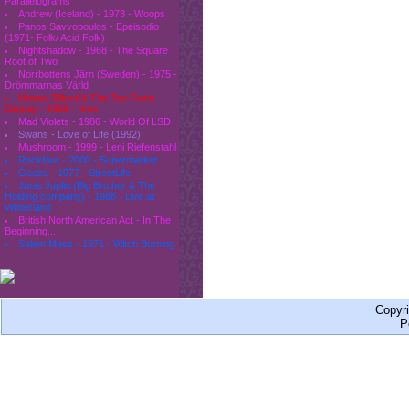
Parallelograms
Andrew (Iceland) - 1973 - Woops
Panos Savvopoulos - Epeisodio
(1971- Folk/ Acid Folk)
Nightshadow - 1968 - The Square
Root of Two
Norrbottens Järn (Sweden) - 1975 -
Drömmarnas Värld
Moses Dillard & The Tex-Town
Display - 1969 - Now
Mad Violets - 1986 - World Of LSD
Swans - Love of Life (1992)
Mushroom - 1999 - Leni Riefenstahl
Rockfour - 2000 - Supermarket
Geeza - 1977 - StreetLife
Janis Joplin (Big Brother & The
Holding company) - 1968 - Live at
Winterland
British North American Act - In The
Beginning...
Salem Mass - 1971 - Witch Burning
Copyr
P