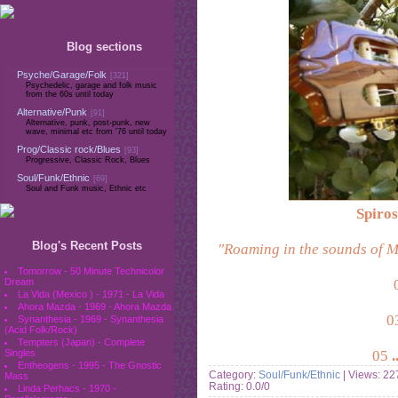
Blog sections
Psyche/Garage/Folk
[321]
Psychedelic, garage and folk music
from the 60s until today
Alternative/Punk
[91]
Alternative, punk, post-punk, new
wave, minimal etc from '76 until today
Prog/Classic rock/Blues
[93]
Progressive, Classic Rock, Blues
Soul/Funk/Ethnic
[69]
Soul and Funk music, Ethnic etc
Spiros
Blog's Recent Posts
"Roaming in the sounds of Me
Tomorrow - 50 Minute Technicolor
Dream
La Vida (Mexico ) - 1971 - La Vida
Ahora Mazda - 1969 - Ahora Mazda
0
Synanthesia - 1969 - Synanthesia
(Acid Folk/Rock)
Tempters (Japan) - Complete
05
.
Singles
Entheogens - 1995 - The Gnostic
Category:
Soul/Funk/Ethnic
| Views: 22
Mass
Rating: 0.0/0
Linda Perhacs - 1970 -