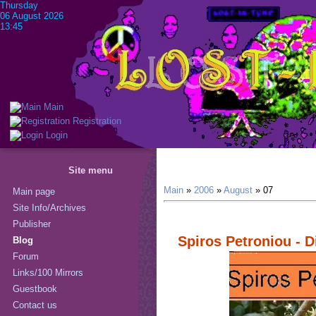
Thursday
06 August 2026
13:45
Main
Registration
Login
Site menu
Main
»
2006
»
August
»
07
Main page
Site Info/Archives
Publisher
Spiros Petroniou - 
Blog
Forum
Links/100 Mirrors
Guestbook
Contact us