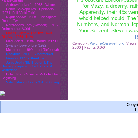
Parallelograms
Andrew (Iceland) - 1973 - Woops
for Mazy, a dreamy, rath
Panos Savvopoulos - Epeisodio
Apparently, their 45s wer
(1971- Folk/ Acid Folk)
Nightshadow - 1968 - The Square
who'd helped mould The W
Root of Two
Numbers, and Norman Jopl
Norrbottens Järn (Sweden) - 1975 -
Drömmarnas Värld
Your Servent, Steven wa
Moses Dillard & The Tex-Town
R
Display - 1969 - Now
Mad Violets - 1986 - World Of LSD
Category:
Psyche/Garage/Folk
| Views:
Swans - Love of Life (1992)
2006
| Rating: 0.0/0
Mushroom - 1999 - Leni Riefenstahl
Rockfour - 2000 - Supermarket
Geeza - 1977 - StreetLife
Janis Joplin (Big Brother & The
Holding company) - 1968 - Live at
Winterland
British North American Act - In The
Beginning...
Salem Mass - 1971 - Witch Burning
Copyr
P