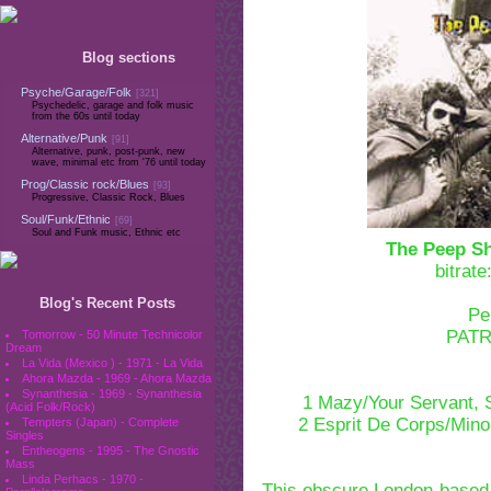
Blog sections
Psyche/Garage/Folk
[321]
Psychedelic, garage and folk music
from the 60s until today
Alternative/Punk
[91]
Alternative, punk, post-punk, new
wave, minimal etc from '76 until today
Prog/Classic rock/Blues
[93]
Progressive, Classic Rock, Blues
Soul/Funk/Ethnic
[69]
Soul and Funk music, Ethnic etc
The Peep S
bitrat
Blog's Recent Posts
Pe
PAT
Tomorrow - 50 Minute Technicolor
Dream
La Vida (Mexico ) - 1971 - La Vida
Ahora Mazda - 1969 - Ahora Mazda
Synanthesia - 1969 - Synanthesia
1 Mazy/Your Servant,
(Acid Folk/Rock)
2 Esprit De Corps/Min
Tempters (Japan) - Complete
Singles
Entheogens - 1995 - The Gnostic
Mass
Linda Perhacs - 1970 -
This obscure London-based