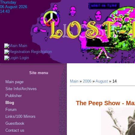
Thursday
06 August 2026
14:43
Main
Registration
Login
Site menu
Main
»
2006
»
August
»
14
Main page
Site Info/Archives
Publisher
The Peep Show - Ma
Blog
Forum
Links/100 Mirrors
Guestbook
Contact us