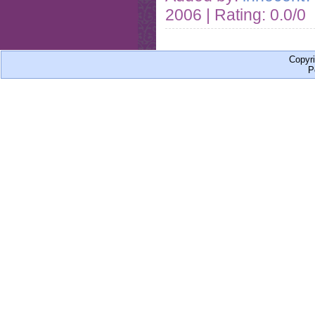
2006
| Rating: 0.0/0
Copyr
P