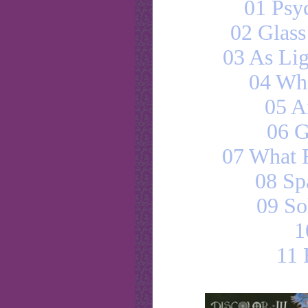
01 Psy
02 Glas
03 As Lig
04 Wh
05 A
06 G
07 What 
08 Sp
09 So
1
11 