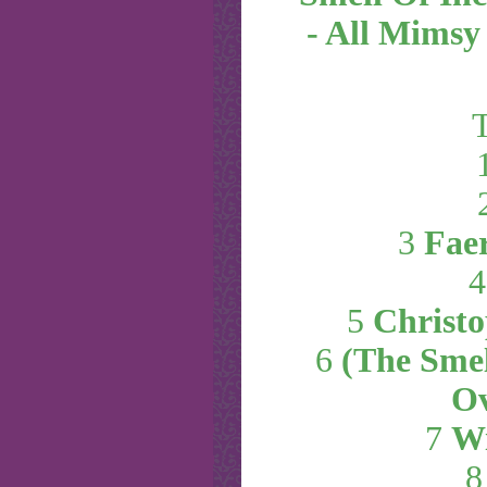
- All Mimsy
T
3
Fae
5
Christo
6
(The Smel
Ov
7
Wi