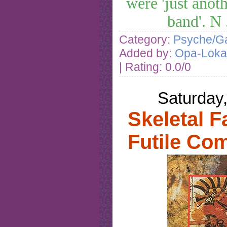
were 'just anot
band'. N
Category:
Psyche/Ga
Added by:
Opa-Loka
| Rating: 0.0/0
Saturday
Skeletal F
Futile Co