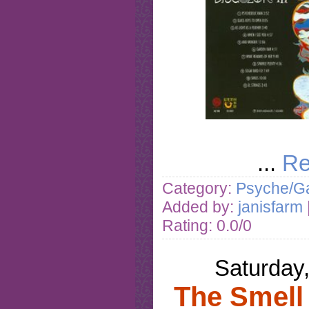
...
Re
Category:
Psyche/Ga
Added by:
janisfarm
Rating: 0.0/0
Saturday
The Smell