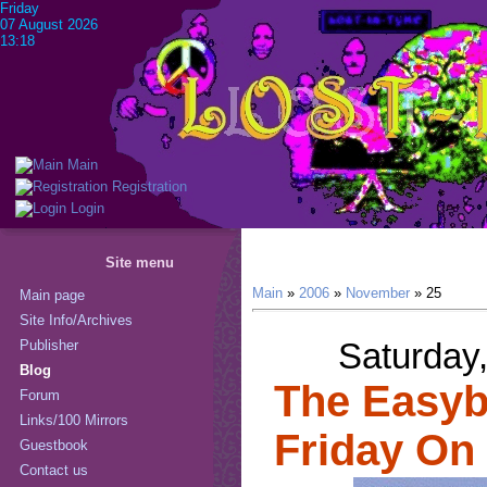
Friday
07 August 2026
13:18
Main
Registration
Login
Site menu
Main
»
2006
»
November
»
25
Main page
Site Info/Archives
Saturday
Publisher
Blog
The Easybe
Forum
Links/100 Mirrors
Friday On
Guestbook
Contact us