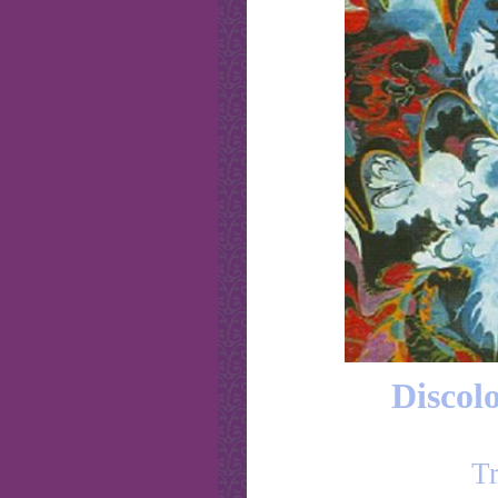
Discolo
Tr