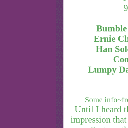
Bumble
Ernie C
Han Sol
Coo
Lumpy D
Some info~f
Until I heard 
impression that