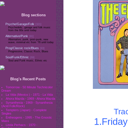
Blog sections
Psyche/Garage/Folk
[321]
Psychedelic, garage and folk music
from the 60s until today
Alternative/Punk
[91]
Alternative, punk, post-punk, new
wave, minimal etc from '76 until today
Prog/Classic rock/Blues
[93]
Progressive, Classic Rock, Blues
Soul/Funk/Ethnic
[69]
Soul and Funk music, Ethnic etc
Blog's Recent Posts
Tomorrow - 50 Minute Technicolor
Dream
La Vida (Mexico ) - 1971 - La Vida
Ahora Mazda - 1969 - Ahora Mazda
Synanthesia - 1969 - Synanthesia
(Acid Folk/Rock)
Trac
Tempters (Japan) - Complete
Singles
Entheogens - 1995 - The Gnostic
1.Frida
Mass
Linda Perhacs - 1970 -