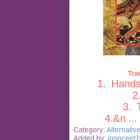
Tra
1. Hands
2
3. 
4.&n
...
Category:
Alternativ
Added by:
innocent7