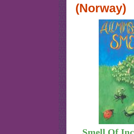
(Norway)
Smell Of Inc