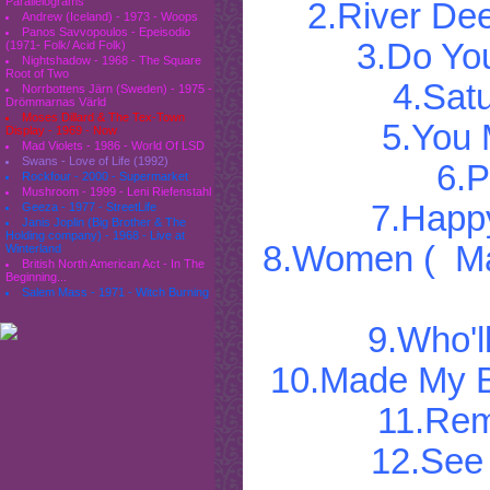
Parallelograms
2.River De
Andrew (Iceland) - 1973 - Woops
Panos Savvopoulos - Epeisodio
3.Do Yo
(1971- Folk/ Acid Folk)
Nightshadow - 1968 - The Square
Root of Two
4.Sat
Norrbottens Järn (Sweden) - 1975 -
Drömmarnas Värld
Moses Dillard & The Tex-Town
5.You
Display - 1969 - Now
Mad Violets - 1986 - World Of LSD
Swans - Love of Life (1992)
6.P
Rockfour - 2000 - Supermarket
Mushroom - 1999 - Leni Riefenstahl
7.Happ
Geeza - 1977 - StreetLife
Janis Joplin (Big Brother & The
Holding company) - 1968 - Live at
8.Women ( Mak
Winterland
British North American Act - In The
Beginning...
Salem Mass - 1971 - Witch Burning
9.Who'l
10.Made My B
11.Re
12.See