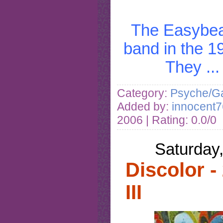
The Easybea
band in the 1
They
..
Category:
Psyche/Ga
Added by:
innocent7
2006
| Rating: 0.0/0
Saturday
Discolor -
III