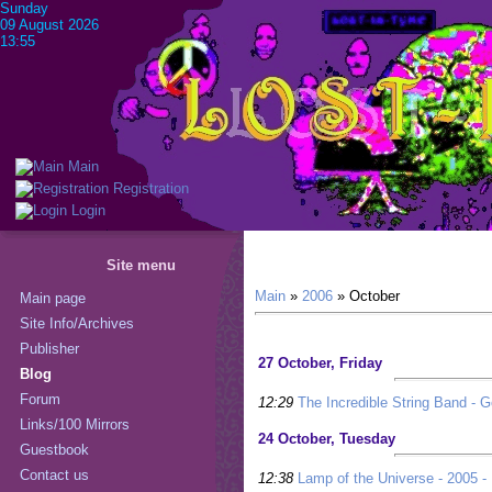
Sunday
09 August 2026
13:55
Main
Registration
Login
Site menu
Main
»
2006
»
October
Main page
Site Info/Archives
Publisher
27 October, Friday
Blog
Forum
12:29
The Incredible String Band - G
Links/100 Mirrors
24 October, Tuesday
Guestbook
Contact us
12:38
Lamp of the Universe - 2005 - 