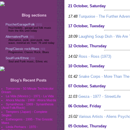
21 October, Saturday
Blog sections
17:48
Turquoise - The Further Advent
Psyche/Garage/Folk
[321]
17 October, Tuesday
Psychedelic, garage and folk music
from the 60s until today
18:09
Laughing Soup Dish - We Are 
Alternative/Punk
[91]
Alternative, punk, post-punk, new
wave, minimal etc from '76 until today
12 October, Thursday
Prog/Classic rock/Blues
[93]
Progressive, Classic Rock, Blues
14:02
Ross - Ross (1973)
Soul/Funk/Ethnic
[69]
Soul and Funk music, Ethnic etc
10 October, Tuesday
01:42
Snake Corps - More Than The
Blog's Recent Posts
07 October, Saturday
Tomorrow - 50 Minute Technicolor
Dream
11:03
Geeza - 1977 - StreetLife
La Vida (Mexico ) - 1971 - La Vida
Ahora Mazda - 1969 - Ahora Mazda
Synanthesia - 1969 - Synanthesia
06 October, Friday
(Acid Folk/Rock)
Tempters (Japan) - Complete
Singles
15:02
Various Artists - Aliens Psych
Entheogens - 1995 - The Gnostic
Mass
05 October, Thursday
Linda Perhacs - 1970 -