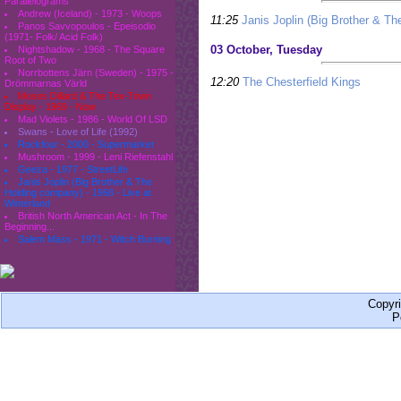
Parallelograms
Andrew (Iceland) - 1973 - Woops
11:25
Janis Joplin (Big Brother & Th
Panos Savvopoulos - Epeisodio
(1971- Folk/ Acid Folk)
03 October, Tuesday
Nightshadow - 1968 - The Square
Root of Two
Norrbottens Järn (Sweden) - 1975 -
12:20
The Chesterfield Kings
Drömmarnas Värld
Moses Dillard & The Tex-Town
Display - 1969 - Now
Mad Violets - 1986 - World Of LSD
Swans - Love of Life (1992)
Rockfour - 2000 - Supermarket
Mushroom - 1999 - Leni Riefenstahl
Geeza - 1977 - StreetLife
Janis Joplin (Big Brother & The
Holding company) - 1968 - Live at
Winterland
British North American Act - In The
Beginning...
Salem Mass - 1971 - Witch Burning
Copyr
P