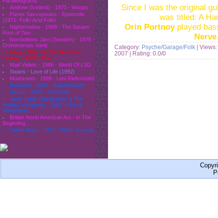
Parallelograms
Since I was the original g
Andrew (Iceland) - 1973 - Woops
Panos Savvopoulos - Epeisodio
was titled: A H
(1971- Folk/ Acid Folk)
Orin Portnoy
played bas
Nightshadow - 1968 - The Square
Root of Two
Nerve
Norrbottens Järn (Sweden) - 1975 -
Drömmarnas Värld
Category:
Psyche/Garage/Folk
| Views:
Moses Dillard & The Tex-Town
2007
| Rating: 0.0/0
Display - 1969 - Now
Mad Violets - 1986 - World Of LSD
Swans - Love of Life (1992)
Mushroom - 1999 - Leni Riefenstahl
Rockfour - 2000 - Supermarket
Geeza - 1977 - StreetLife
Janis Joplin (Big Brother & The
Holding company) - 1968 - Live at
Winterland
British North American Act - In The
Beginning...
Salem Mass - 1971 - Witch Burning
Copyr
P