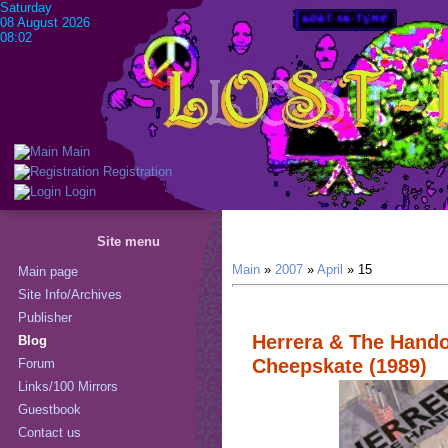
Saturday
08 August 2026
08:02
Main
Registration
Login
Site menu
Main
»
2007
»
April
»
15
Main page
Site Info/Archives
Publisher
Herrera & The Hando
Blog
Cheepskate (1989)
Forum
Links/100 Mirrors
Guestbook
Contact us