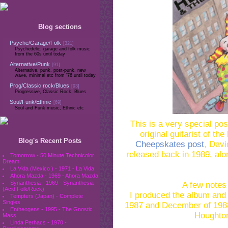
Blog sections
Psyche/Garage/Folk
[321]
Psychedelic, garage and folk music
from the 60s until today
Alternative/Punk
[91]
Alternative, punk, post-punk, new
wave, minimal etc from '76 until today
Prog/Classic rock/Blues
[93]
Progressive, Classic Rock, Blues
Soul/Funk/Ethnic
[69]
Soul and Funk music, Ethnic etc
This is a very special pos
original guitarist of t
Blog's Recent Posts
Cheepskates post
, Davi
released back in 1989, alo
Tomorrow - 50 Minute Technicolor
Dream
La Vida (Mexico ) - 1971 - La Vida
Ahora Mazda - 1969 - Ahora Mazda
Synanthesia - 1969 - Synanthesia
A few notes
(Acid Folk/Rock)
I produced the album and
Tempters (Japan) - Complete
Singles
1987 and December of 1988
Entheogens - 1995 - The Gnostic
Houghton
Mass
Linda Perhacs - 1970 -