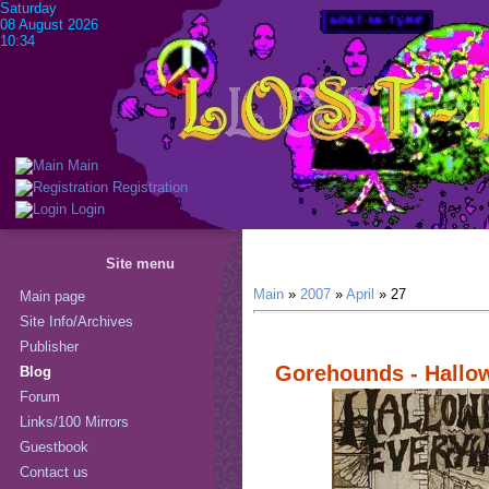
Saturday
08 August 2026
10:34
Main
Registration
Login
Site menu
Main
»
2007
»
April
»
27
Main page
Site Info/Archives
Publisher
Gorehounds - Hallo
Blog
Forum
Links/100 Mirrors
Guestbook
Contact us