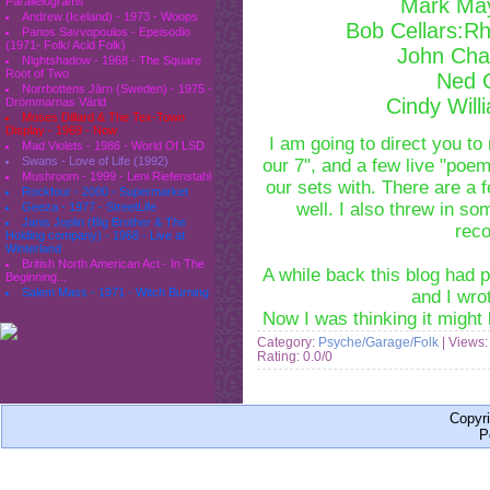
Mark Ma
Parallelograms
Andrew (Iceland) - 1973 - Woops
Bob Cellars:Rh
Panos Savvopoulos - Epeisodio
(1971- Folk/ Acid Folk)
John Cha
Nightshadow - 1968 - The Square
Root of Two
Ned 
Norrbottens Järn (Sweden) - 1975 -
Cindy Will
Drömmarnas Värld
Moses Dillard & The Tex-Town
Display - 1969 - Now
I am going to direct you t
Mad Violets - 1986 - World Of LSD
Swans - Love of Life (1992)
our 7", and a few live "poe
Mushroom - 1999 - Leni Riefenstahl
our sets with. There are a 
Rockfour - 2000 - Supermarket
well. I also threw in s
Geeza - 1977 - StreetLife
Janis Joplin (Big Brother & The
reco
Holding company) - 1968 - Live at
Winterland
British North American Act - In The
A while back this blog had
Beginning...
Salem Mass - 1971 - Witch Burning
and I wro
Now I was thinking it might
Category:
Psyche/Garage/Folk
| Views:
Rating: 0.0/0
Copyr
P