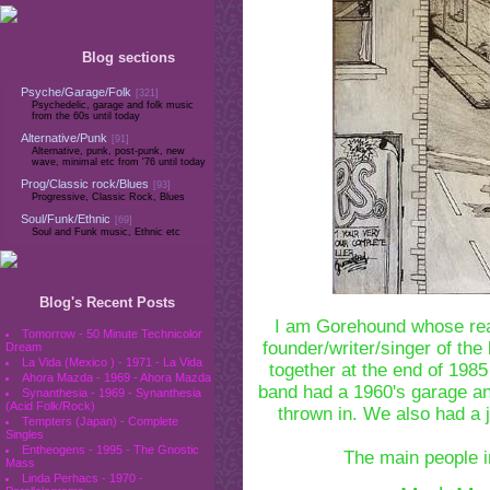
Blog sections
Psyche/Garage/Folk
[321]
Psychedelic, garage and folk music
from the 60s until today
Alternative/Punk
[91]
Alternative, punk, post-punk, new
wave, minimal etc from '76 until today
Prog/Classic rock/Blues
[93]
Progressive, Classic Rock, Blues
Soul/Funk/Ethnic
[69]
Soul and Funk music, Ethnic etc
Blog's Recent Posts
I am Gorehound whose rea
Tomorrow - 50 Minute Technicolor
founder/writer/singer of th
Dream
La Vida (Mexico ) - 1971 - La Vida
together at the end of 1985
Ahora Mazda - 1969 - Ahora Mazda
band had a 1960's garage a
Synanthesia - 1969 - Synanthesia
(Acid Folk/Rock)
thrown in. We also had a j
Tempters (Japan) - Complete
Singles
Entheogens - 1995 - The Gnostic
The main people in
Mass
Linda Perhacs - 1970 -