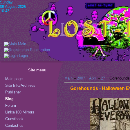
Sunday
09 August 2026
10:43
Main
Registration
Login
Site menu
Main
»
2007
»
April
»
27
» Gorehounds 
Main page
Site Info/Archives
Gorehounds - Halloween E
Publisher
Blog
Forum
Links/100 Mirrors
Guestbook
Contact us