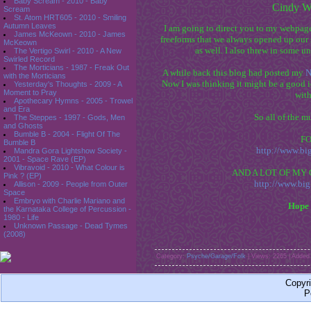
Baby Scream - 2010 - Baby
Cindy Wi
Scream
St. Atom HRT605 - 2010 - Smiling
Autumn Leaves
I am going to direct you to my webpage
James McKeown - 2010 - James
freeforms that we always opened up our s
McKeown
as well. I also threw in some u
The Vertigo Swirl - 2010 - A New
Swirled Record
The Morticians - 1987 - Freak Out
A while back this blog had posted my
N
with the Morticians
Now I was thinking it might be a good 
Yesterday's Thoughts - 2009 - A
Moment to Pray
with
Apothecary Hymns - 2005 - Trowel
and Era
So all of the m
The Steppes - 1997 - Gods, Men
and Ghosts
Bumble B - 2004 - Flight Of The
F
Bumble B
http://www.b
Mandra Gora Lightshow Society -
2001 - Space Rave (EP)
Vibravoid - 2010 - What Colour is
AND A LOT OF MY O
Pink ? (EP)
http://www.bi
Allison - 2009 - People from Outer
Space
Embryo with Charlie Mariano and
Hope 
the Karnataka College of Percussion -
1980 - Life
Unknown Passage - Dead Tymes
(2008)
Category:
Psyche/Garage/Folk
| Views: 2265 | Added
Copyr
P