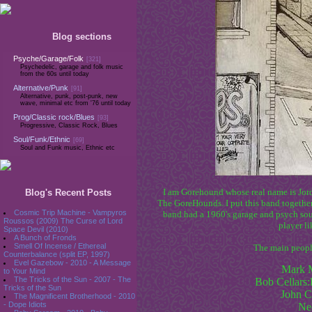
Blog sections
Psyche/Garage/Folk
[321]
Psychedelic, garage and folk music
from the 60s until today
Alternative/Punk
[91]
Alternative, punk, post-punk, new
wave, minimal etc from '76 until today
Prog/Classic rock/Blues
[93]
Progressive, Classic Rock, Blues
Soul/Funk/Ethnic
[69]
Soul and Funk music, Ethnic etc
I am Gorehound whose real name is Jord
Blog's Recent Posts
The GoreHounds. I put this band together
Cosmic Trip Machine - Vampyros
band had a 1960's garage and psych sou
Roussos (2009) The Curse of Lord
player l
Space Devil (2010)
A Bunch of Fronds
Smell Of Incense / Ethereal
The main people
Counterbalance (split EP, 1997)
Evel Gazebow - 2010 - A Message
Mark 
to Your Mind
The Tricks of the Sun - 2007 - The
Bob Cellars
Tricks of the Sun
John C
The Magnificent Brotherhood - 2010
Ne