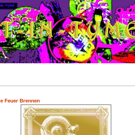
re Feuer Brennen