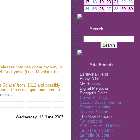
17
18
19
20
21
22
23
24
25
26
27
28
29
30
Search
Site Friends
g releases that has come my way in
ck Nedzynski (Lady Morphia), the
Ezhevika Fields
Hippy-DJkit
My Singles
's Solace' from 1612 and possibly
Digital Meltdown
 same Classical spirit and even a
Blogger's Delite
more »
Grown So Ugly
Cactus Mouth Informer
Phoenix Hairpins
Fritz die Spinne
The New Disease
Wednesday, 13 June 2007
Twilightzone
A Beatles Hard Die's site
Time Has Told Me
La Folie Du Jour
Prog Not Frog