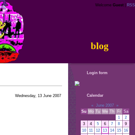
Welcome
Guest
|
RSS
blog
Login form
Calendar
Wednesday, 13 June 2007
«
June 2007
»
Su
Mo
Tu
We
Th
Fr
Sa
1
2
3
4
5
6
7
8
9
10
11
12
13
14
15
16