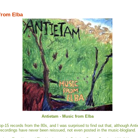
 from Elba
Antietam - Music from Elba
p-15 records from the 80s, and I was surprised to find out that, although Antiet
recordings have never been reissued, not even posted in the music-blogland.