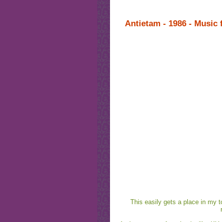
Antietam - 1986 - Music
This easily gets a place in my to