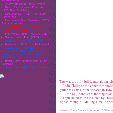
Parallelograms
Andrew (Iceland) - 1973 - Woops
Panos Savvopoulos - Epeisodio
(1971- Folk/ Acid Folk)
Nightshadow - 1968 - The Square
Root of Two
Norrbottens Järn (Sweden) - 1975 -
Drömmarnas Värld
Moses Dillard & The Tex-Town
Display - 1969 - Now
Mad Violets - 1986 - World Of LSD
Swans - Love of Life (1992)
Rockfour - 2000 - Supermarket
Mushroom - 1999 - Leni Riefenstahl
Geeza - 1977 - StreetLife
Janis Joplin (Big Brother & The
Holding company) - 1968 - Live at
Winterland
British North American Act - In The
Beginning...
Salem Mass - 1971 - Witch Burning
This was the only full-length album rele
Eddie Phillips, who committed violi
guitarist.) This album, released in 19
the UK), consists of the singles a
appreciated sound is fueled by Phil
signature single, "Making Time." Other 
Category:
Psyche/Garage/Folk
| Views: 2210 | Ad