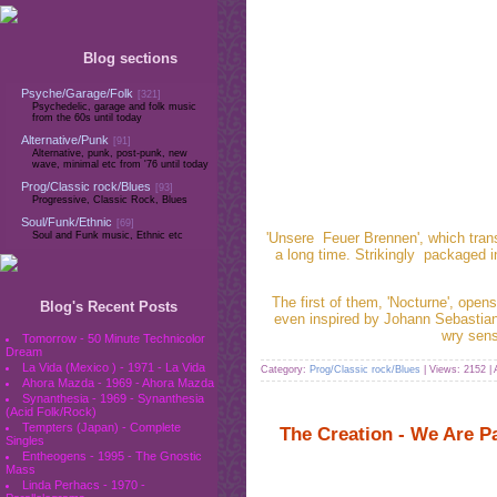
Blog sections
Psyche/Garage/Folk
[321]
Psychedelic, garage and folk music
from the 60s until today
Alternative/Punk
[91]
Alternative, punk, post-punk, new
wave, minimal etc from '76 until today
Prog/Classic rock/Blues
[93]
Progressive, Classic Rock, Blues
Soul/Funk/Ethnic
[69]
'Unsere Feuer Brennen', which trans
Soul and Funk music, Ethnic etc
a long time. Strikingly packaged 
The first of them, 'Nocturne', ope
Blog's Recent Posts
even inspired by Johann Sebastian
wry sens
Tomorrow - 50 Minute Technicolor
Dream
La Vida (Mexico ) - 1971 - La Vida
Category:
Prog/Classic rock/Blues
| Views: 2152 |
Ahora Mazda - 1969 - Ahora Mazda
Synanthesia - 1969 - Synanthesia
(Acid Folk/Rock)
Tempters (Japan) - Complete
The Creation - We Are P
Singles
Entheogens - 1995 - The Gnostic
Mass
Linda Perhacs - 1970 -