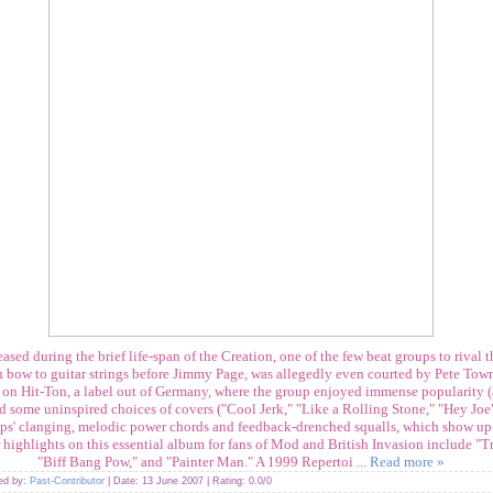
ased during the brief life-span of the Creation, one of the few beat groups to rival t
n bow to guitar strings before Jimmy Page, was allegedly even courted by Pete To
67 on Hit-Ton, a label out of Germany, where the group enjoyed immense popularity 
nd some uninspired choices of covers ("Cool Jerk," "Like a Rolling Stone," "Hey Joe
lips' clanging, melodic power chords and feedback-drenched squalls, which show up
highlights on this essential album for fans of Mod and British Invasion include "T
"Biff Bang Pow," and "Painter Man." A 1999 Repertoi
...
Read more »
ded by:
Past-Contributor
| Date:
13 June 2007
| Rating: 0.0/0