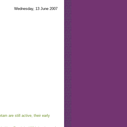
Wednesday, 13 June 2007
am are still active, their early