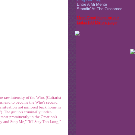
Entre A Mi Mente
Standin' At The Crossroad
More Good blogs on our
Links/100 Mirrors page
he raw intensity of the Who. (Guitarist
wnshend to become the Who's second
(a situation not mirrored back home in
"). The group's criminally under-
 most prominently in the Creation's
ry and Stop Me," "If I Stay Too Long,"