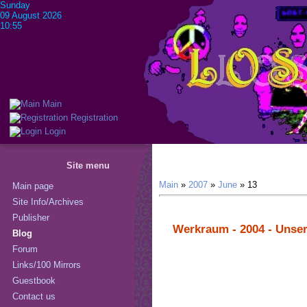
Sunday
09 August 2026
10:55
Main
Registration
Login
Site menu
Main
»
2007
»
June
»
13
Main page
Site Info/Archives
Publisher
Werkraum - 2004 - Unse
Blog
Forum
Links/100 Mirrors
Guestbook
Contact us