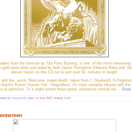
lates from the German as 'Our Fires Burning', is one of the most interestin
in gold upon white and aided by both Jason Thompkins (Harvest Rain) and Ni
eleven tracks on this CD run to just over 50 minutes in length.
ns with the words 'Welcome, sweet death', taken from J. Dowland's 'A Pilgrime
 Bach's 'Komm Susser Tod'. Regardless, it's most certainly infused with the
e of optimism. To a slight extent these poetic utterances remind me
...
Read 
 Added by:
innocent76
| Date:
13 June 2007
| Rating: 0.0/0
aintermen