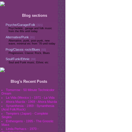
Blog sections
Psyche/Garage/Folk
[321]
Psychedelic, garage and folk music
from the 60s until today
Alternative/Punk
[91]
Alternative, punk, post-punk, new
wave, minimal etc from '76 until today
Prog/Classic rock/Blues
[93]
Progressive, Classic Rock, Blues
Soul/Funk/Ethnic
[69]
Soul and Funk music, Ethnic etc
Blog's Recent Posts
Tomorrow - 50 Minute Technicolor
Dream
La Vida (Mexico ) - 1971 - La Vida
Ahora Mazda - 1969 - Ahora Mazda
Synanthesia - 1969 - Synanthesia
(Acid Folk/Rock)
Tempters (Japan) - Complete
Singles
Entheogens - 1995 - The Gnostic
Mass
Linda Perhacs - 1970 -