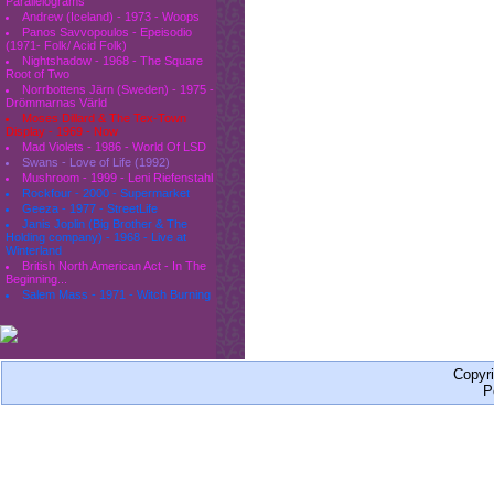
Parallelograms
Andrew (Iceland) - 1973 - Woops
Panos Savvopoulos - Epeisodio
(1971- Folk/ Acid Folk)
Nightshadow - 1968 - The Square
Root of Two
Norrbottens Järn (Sweden) - 1975 -
Drömmarnas Värld
Moses Dillard & The Tex-Town
Display - 1969 - Now
Mad Violets - 1986 - World Of LSD
Swans - Love of Life (1992)
Mushroom - 1999 - Leni Riefenstahl
Rockfour - 2000 - Supermarket
Geeza - 1977 - StreetLife
Janis Joplin (Big Brother & The
Holding company) - 1968 - Live at
Winterland
British North American Act - In The
Beginning...
Salem Mass - 1971 - Witch Burning
Copyr
P