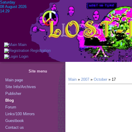
Saturday
08 August 2026
14:29
Main
Registration
Login
Site menu
Main
»
2007
»
October
»
17
Main page
Site Info/Archives
Publisher
Blog
Forum
Links/100 Mirrors
Guestbook
Contact us