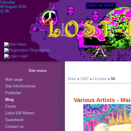
Saturday
08 August 2026
11:06
Main
Registration
Login
Site menu
Main
»
2007
»
October
»
04
Main page
Site Info/Archives
Publisher
Various Artists - Ma
Blog
Forum
Links/100 Mirrors
Guestbook
Contact us