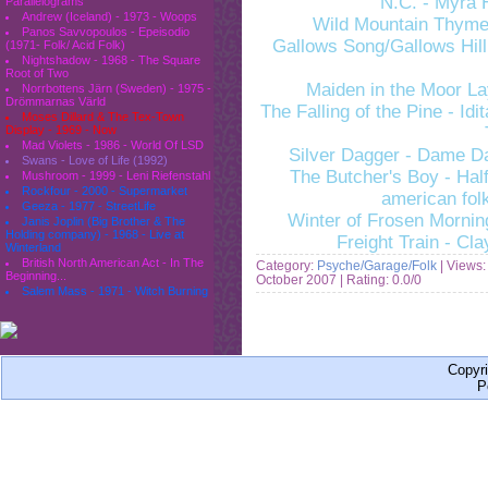
N.C. - Myra 
Parallelograms
Andrew (Iceland) - 1973 - Woops
Wild Mountain Thyme
Panos Savvopoulos - Epeisodio
Gallows Song/Gallows Hill
(1971- Folk/ Acid Folk)
Nightshadow - 1968 - The Square
Root of Two
Maiden in the Moor L
Norrbottens Järn (Sweden) - 1975 -
Drömmarnas Värld
The Falling of the Pine - Id
Moses Dillard & The Tex-Town
Display - 1969 - Now
Mad Violets - 1986 - World Of LSD
Silver Dagger - Dame D
Swans - Love of Life (1992)
The Butcher's Boy - Half
Mushroom - 1999 - Leni Riefenstahl
Rockfour - 2000 - Supermarket
american fol
Geeza - 1977 - StreetLife
Winter of Frosen Mornin
Janis Joplin (Big Brother & The
Holding company) - 1968 - Live at
Freight Train - Cla
Winterland
British North American Act - In The
Category:
Psyche/Garage/Folk
| Views:
Beginning...
October 2007
| Rating: 0.0/0
Salem Mass - 1971 - Witch Burning
Copyr
P