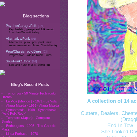
Blog sections
Psyche/Garage/Folk
[321]
Psychedelic, garage and folk music
from the 60s until today
Alternative/Punk
[91]
Alternative, punk, post-punk, new
wave, minimal etc from '76 until today
Prog/Classic rock/Blues
[93]
Progressive, Classic Rock, Blues
Soul/Funk/Ethnic
[69]
Soul and Funk music, Ethnic etc
Blog's Recent Posts
Tomorrow - 50 Minute Technicolor
Dream
A collection of 14 
La Vida (Mexico ) - 1971 - La Vida
Ahora Mazda - 1969 - Ahora Mazda
Synanthesia - 1969 - Synanthesia
Cutters, Dealers, Cheat
(Acid Folk/Rock)
Tempters (Japan) - Complete
(Dragg
Singles
End-In-Tow -
Entheogens - 1995 - The Gnostic
Mass
She Looked Down
Linda Perhacs - 1970 -