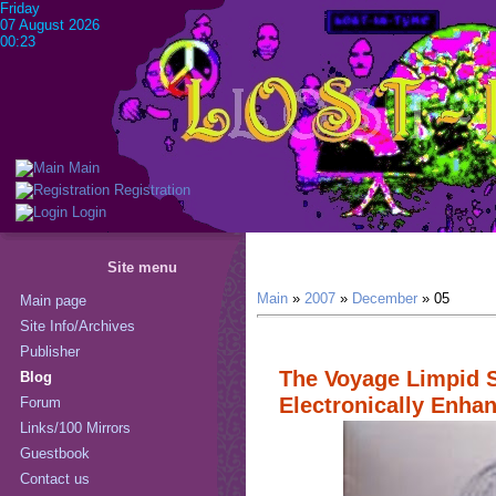
Friday
07 August 2026
00:23
Main
Registration
Login
Site menu
Main
»
2007
»
December
»
05
Main page
Site Info/Archives
Publisher
The Voyage Limpid S
Blog
Electronically Enha
Forum
Links/100 Mirrors
Guestbook
Contact us