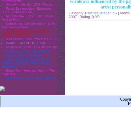
Parallelograms
vocals are influenced by the p
Andrew (Iceland) - 1973 - Woops
artist personal
Panos Savvopoulos - Epeisodio
(1971- Folk/ Acid Folk)
Category:
Psyche/Garage/Folk
| Views:
Nightshadow - 1968 - The Square
2007
| Rating: 0.0/0
Root of Two
Norrbottens Järn (Sweden) - 1975 -
Drömmarnas Värld
Moses Dillard & The Tex-Town
Display - 1969 - Now
Mad Violets - 1986 - World Of LSD
Swans - Love of Life (1992)
Mushroom - 1999 - Leni Riefenstahl
Rockfour - 2000 - Supermarket
Geeza - 1977 - StreetLife
Janis Joplin (Big Brother & The
Holding company) - 1968 - Live at
Winterland
British North American Act - In The
Beginning...
Salem Mass - 1971 - Witch Burning
Copyr
P