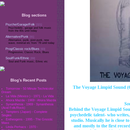
Blog sections
Psyche/Garage/Folk
[321]
Psychedelic, garage and folk music
from the 60s until today
Alternative/Punk
[91]
Alternative, punk, post-punk, new
wave, minimal etc from '76 until today
Prog/Classic rock/Blues
[93]
Progressive, Classic Rock, Blues
Soul/Funk/Ethnic
[69]
Soul and Funk music, Ethnic etc
Blog's Recent Posts
The Voyage Limpid Sound (Gr
Tomorrow - 50 Minute Technicolor
Dream
La Vida (Mexico ) - 1971 - La Vida
Ahora Mazda - 1969 - Ahora Mazda
Sou
Synanthesia - 1969 - Synanthesia
(Acid Folk/Rock)
Behind the Voyage Limpid Soun
Tempters (Japan) - Complete
psychedelic talent- who writes,
Singles
Entheogens - 1995 - The Gnostic
studio. Musically he is close t
Mass
and mostly to the first recor
Linda Perhacs - 1970 -