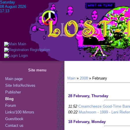
Saturday
08 August 2026
17:13
Main
Registration
Login
Site menu
Main
»
2008
»
February
Main page
Site Info/Archives
Publisher
28 February, Thursday
Blog
Forum
11:52
Creamcheeze Good-Time Band 
00:22
Mushroom - 1999 - Leni Riefen
Links/100 Mirrors
Guestbook
18 February, Monday
Contact us