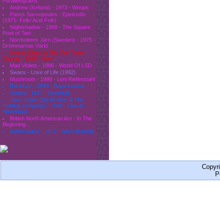
Parallelograms
Andrew (Iceland) - 1973 - Woops
Panos Savvopoulos - Epeisodio
(1971- Folk/ Acid Folk)
Nightshadow - 1968 - The Square
Root of Two
Norrbottens Järn (Sweden) - 1975 -
Drömmarnas Värld
Moses Dillard & The Tex-Town
Display - 1969 - Now
Mad Violets - 1986 - World Of LSD
Swans - Love of Life (1992)
Mushroom - 1999 - Leni Riefenstahl
Rockfour - 2000 - Supermarket
Geeza - 1977 - StreetLife
Janis Joplin (Big Brother & The
Holding company) - 1968 - Live at
Winterland
British North American Act - In The
Beginning...
Salem Mass - 1971 - Witch Burning
Copyr
P