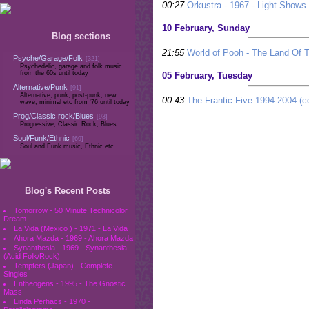
00:27
Orkustra - 1967 - Light Shows
10 February, Sunday
Blog sections
21:55
World of Pooh - The Land Of T
Psyche/Garage/Folk
[321]
Psychedelic, garage and folk music
from the 60s until today
05 February, Tuesday
Alternative/Punk
[91]
Alternative, punk, post-punk, new
00:43
The Frantic Five 1994-2004 (c
wave, minimal etc from '76 until today
Prog/Classic rock/Blues
[93]
Progressive, Classic Rock, Blues
Soul/Funk/Ethnic
[69]
Soul and Funk music, Ethnic etc
Blog's Recent Posts
Tomorrow - 50 Minute Technicolor
Dream
La Vida (Mexico ) - 1971 - La Vida
Ahora Mazda - 1969 - Ahora Mazda
Synanthesia - 1969 - Synanthesia
(Acid Folk/Rock)
Tempters (Japan) - Complete
Singles
Entheogens - 1995 - The Gnostic
Mass
Linda Perhacs - 1970 -