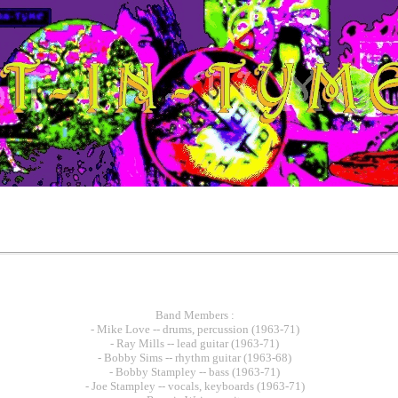
Band Members :
- Mike Love -- drums, percussion (1963-71)
- Ray Mills -- lead guitar (1963-71)
- Bobby Sims -- rhythm guitar (1963-68)
- Bobby Stampley -- bass (1963-71)
- Joe Stampley -- vocals, keyboards (1963-71)