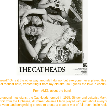
rd? Or is it the other way around? I dunno, but everyone I ever played this fo
al request here, transferring it from my old site, so I guess the love-in contin
From AMG, about the band:
erground musicians, the Cat Heads formed in 1985. Singer and guitarist Mar
bbit from the Ophelias, drummer Melanie Clarin played with just about everyo
 vocal and songwriting chores to create a chaotic mix of folk-rock, indie-rock