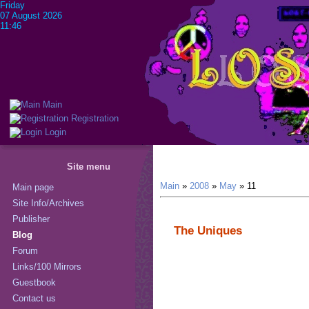
Friday
07 August 2026
11:46
Main
Registration
Login
Site menu
Main
»
2008
»
May
»
11
Main page
Site Info/Archives
Publisher
The Uniques
Blog
Forum
Links/100 Mirrors
Guestbook
Contact us