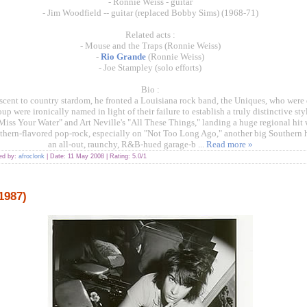
- Ronnie Weiss - guitar
- Jim Woodfield -- guitar (replaced Bobby Sims) (1968-71)
Related acts :
- Mouse and the Traps (Ronnie Weiss)
-
Rio Grande
(Ronnie Weiss)
- Joe Stampley (solo efforts)
Bio :
scent to country stardom, he fronted a Louisiana rock band, the Uniques, who were 
p were ironically named in light of their failure to establish a truly distinctive st
iss Your Water" and Art Neville's "All These Things," landing a huge regional hit w
thern-flavored pop-rock, especially on "Not Too Long Ago," another big Southern h
an all-out, raunchy, R&B-hued garage-b
...
Read more »
ded by:
afroclonk
| Date:
11 May 2008
| Rating: 5.0/1
1987)