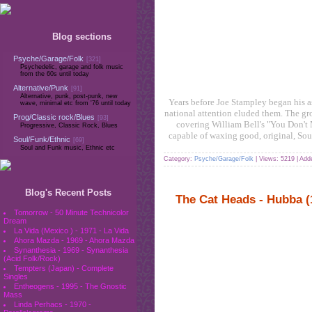
Blog sections
Psyche/Garage/Folk
[321]
Psychedelic, garage and folk music
from the 60s until today
Alternative/Punk
[91]
Alternative, punk, post-punk, new
Years before Joe Stampley began his a
wave, minimal etc from '76 until today
national attention eluded them. The grou
Prog/Classic rock/Blues
[93]
covering William Bell's "You Don't M
Progressive, Classic Rock, Blues
capable of waxing good, original, Sou
Soul/Funk/Ethnic
[69]
Soul and Funk music, Ethnic etc
Category:
Psyche/Garage/Folk
| Views: 5219 | Ad
Blog's Recent Posts
The Cat Heads - Hubba (
Tomorrow - 50 Minute Technicolor
Dream
La Vida (Mexico ) - 1971 - La Vida
Ahora Mazda - 1969 - Ahora Mazda
Synanthesia - 1969 - Synanthesia
(Acid Folk/Rock)
Tempters (Japan) - Complete
Singles
Entheogens - 1995 - The Gnostic
Mass
Linda Perhacs - 1970 -