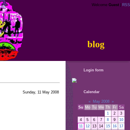
Welcome
Guest
|
RSS
blog
Login form
Calendar
Sunday, 11 May 2008
«
May 2008
»
Su
Mo
Tu
We
Th
Fr
Sa
1
2
3
4
5
6
7
8
9
10
11
12
13
14
15
16
17