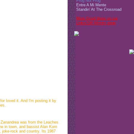
Prog Not Frog
Entre A Mi Mente
Standin' At The Crossroad
More Good blogs on our
Links/100 Mirrors page
r loved it. And I'm posting it by
ues.
k Zanandrea was from the Leaches
ne in town, and bassist Alan Korn
, joke-rock and country. Its 1987