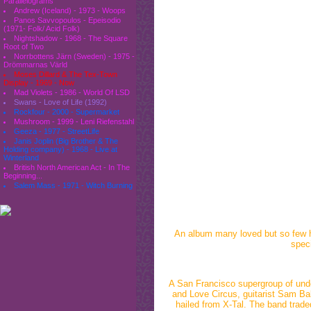
Parallelograms
Andrew (Iceland) - 1973 - Woops
Panos Savvopoulos - Epeisodio
(1971- Folk/ Acid Folk)
Nightshadow - 1968 - The Square
Root of Two
Norrbottens Järn (Sweden) - 1975 -
Drömmarnas Värld
Moses Dillard & The Tex-Town
Display - 1969 - Now
Mad Violets - 1986 - World Of LSD
Swans - Love of Life (1992)
Rockfour - 2000 - Supermarket
Mushroom - 1999 - Leni Riefenstahl
Geeza - 1977 - StreetLife
Janis Joplin (Big Brother & The
Holding company) - 1968 - Live at
Winterland
British North American Act - In The
Beginning...
Salem Mass - 1971 - Witch Burning
An album many loved but so few hea
speci
A San Francisco supergroup of und
and Love Circus, guitarist Sam Ba
hailed from X-Tal. The band traded