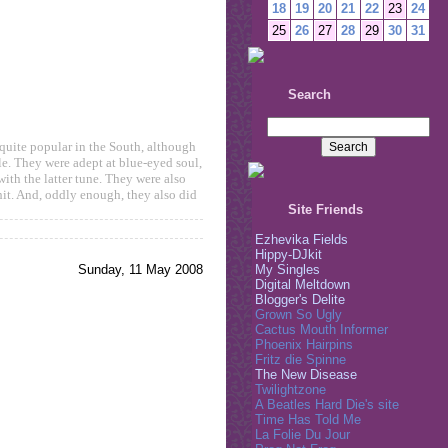
18
19
20
21
22
23
24
25
26
27
28
29
30
31
Search
quite popular in the South, although
yle. They were adept at blue-eyed soul,
ith the latter tune. They were also
it. And, oddly enough, they also did
Site Friends
Ezhevika Fields
Hippy-DJkit
Sunday, 11 May 2008
My Singles
Digital Meltdown
Blogger's Delite
Grown So Ugly
Cactus Mouth Informer
Phoenix Hairpins
Fritz die Spinne
The New Disease
Twilightzone
A Beatles Hard Die's site
Time Has Told Me
La Folie Du Jour