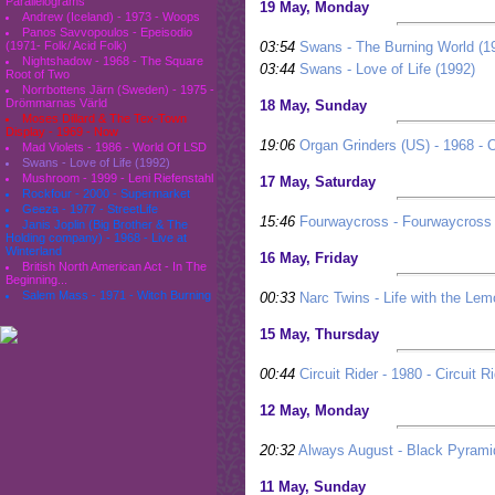
Parallelograms
19 May, Monday
Andrew (Iceland) - 1973 - Woops
Panos Savvopoulos - Epeisodio
03:54
Swans - The Burning World (1
(1971- Folk/ Acid Folk)
Nightshadow - 1968 - The Square
03:44
Swans - Love of Life (1992)
Root of Two
Norrbottens Järn (Sweden) - 1975 -
Drömmarnas Värld
18 May, Sunday
Moses Dillard & The Tex-Town
Display - 1969 - Now
19:06
Organ Grinders (US) - 1968 - 
Mad Violets - 1986 - World Of LSD
Swans - Love of Life (1992)
Mushroom - 1999 - Leni Riefenstahl
17 May, Saturday
Rockfour - 2000 - Supermarket
Geeza - 1977 - StreetLife
15:46
Fourwaycross - Fourwaycross 
Janis Joplin (Big Brother & The
Holding company) - 1968 - Live at
Winterland
16 May, Friday
British North American Act - In The
Beginning...
Salem Mass - 1971 - Witch Burning
00:33
Narc Twins - Life with the L
15 May, Thursday
00:44
Circuit Rider - 1980 - Circuit R
12 May, Monday
20:32
Always August - Black Pyrami
11 May, Sunday