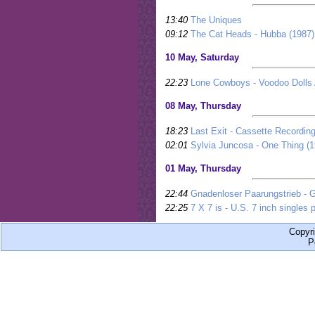
13:40
The Uniques
09:12
The Cat Heads - Hubba (1987)
10 May, Saturday
22:23
Lone Cowboys - Voodoo Dolls 
08 May, Thursday
18:23
Last Exit - Cassette Recording
02:01
Sylvia Juncosa - One Thing (1
01 May, Thursday
22:44
Gnadenloser Paarungstrieb - 
22:25
7 X 7 is - U.S. 7 inch singles p
Copyr
P