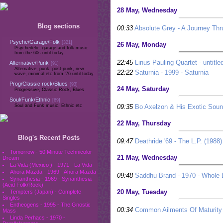
28 May, Wednesday
Blog sections
00:33
Absolute Grey - A Journey Thr
Psyche/Garage/Folk
[321]
26 May, Monday
Psychedelic, garage and folk music
from the 60s until today
22:45
Linus Pauling Quartet - untitle
Alternative/Punk
[91]
Alternative, punk, post-punk, new
22:22
Saturnia - 1999 - Saturnia
wave, minimal etc from '76 until today
Prog/Classic rock/Blues
[93]
24 May, Saturday
Progressive, Classic Rock, Blues
Soul/Funk/Ethnic
[69]
09:35
Bo Axelzon & His Exotic Sou
Soul and Funk music, Ethnic etc
22 May, Thursday
Blog's Recent Posts
09:47
Deathride '69 - The L.P. (1988)
Tomorrow - 50 Minute Technicolor
21 May, Wednesday
Dream
La Vida (Mexico ) - 1971 - La Vida
Ahora Mazda - 1969 - Ahora Mazda
09:48
Saddhu Brand - 1970 - Whole
Synanthesia - 1969 - Synanthesia
(Acid Folk/Rock)
20 May, Tuesday
Tempters (Japan) - Complete
Singles
Entheogens - 1995 - The Gnostic
00:34
Common Ailments Of Maturity 
Mass
Linda Perhacs - 1970 -