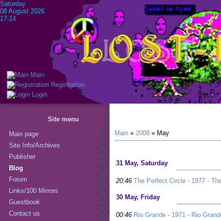
Saturday
08 August 2026
17:24
Main
Registration
Login
Site menu
Main
»
2008
»
May
Main page
Site Info/Archives
Publisher
31 May, Saturday
Blog
Forum
20:46
The Perfect Circle - 1977 - The
Links/100 Mirrors
30 May, Friday
Guestbook
Contact us
00:46
Rio Grande - 1971 - Rio Grand