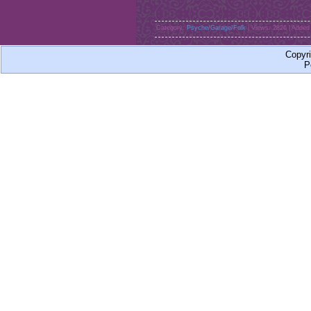
Category:
Psyche/Garage/Folk
| Views: 2826 | Added
Copyr
P