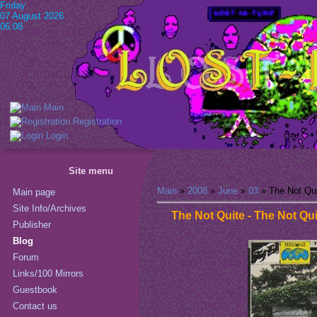
Friday
07 August 2026
06:08
Main
Registration
Login
Site menu
Main
»
2008
»
June
»
03
» The Not Qui
Main page
Site Info/Archives
The Not Quite - The Not Qui
Publisher
Blog
Forum
Links/100 Mirrors
Guestbook
Contact us