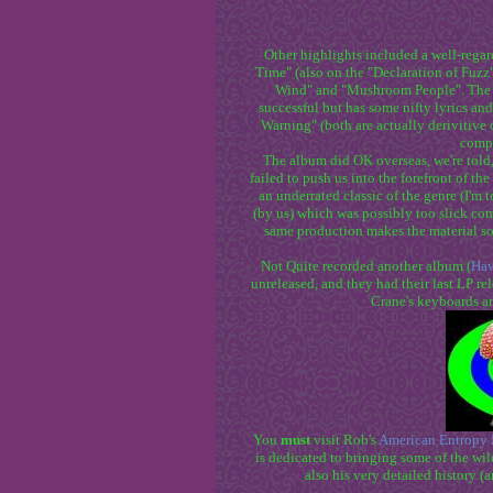
Other highlights included a well-regar
Time" (also on the "Declaration of Fuz
Wind" and "Mushroom People". The o
successful but has some nifty lyrics and
Warning" (both are actually derivitive o
compl
The album did OK overseas, we're told,
failed to push us into the forefront of the
an underrated classic of the genre (I'm t
(by us) which was possibly too slick com
same production makes the material so
Not Quite recorded another album (
Hav
unreleased, and they had their last LP r
Crane's keyboards a
You
must
visit Rob's
American Entropy 
is dedicated to bringing some of the wil
also his very detailed history (