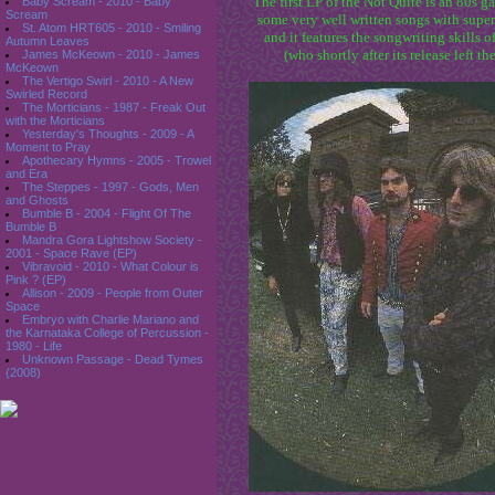
The first LP of the Not Quite is an 80s g
Baby Scream - 2010 - Baby
Scream
some very well written songs with super
St. Atom HRT605 - 2010 - Smiling
and it features the songwriting skill
Autumn Leaves
(who shortly after its release left th
James McKeown - 2010 - James
McKeown
The Vertigo Swirl - 2010 - A New
Swirled Record
The Morticians - 1987 - Freak Out
with the Morticians
Yesterday's Thoughts - 2009 - A
Moment to Pray
Apothecary Hymns - 2005 - Trowel
and Era
The Steppes - 1997 - Gods, Men
and Ghosts
Bumble B - 2004 - Flight Of The
Bumble B
Mandra Gora Lightshow Society -
2001 - Space Rave (EP)
Vibravoid - 2010 - What Colour is
Pink ? (EP)
Allison - 2009 - People from Outer
Space
Embryo with Charlie Mariano and
the Karnataka College of Percussion -
1980 - Life
Unknown Passage - Dead Tymes
(2008)