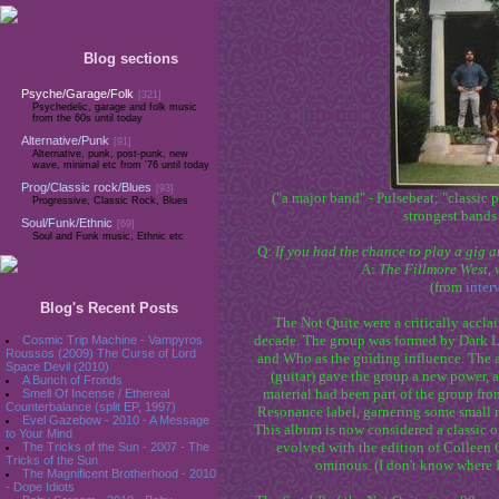
Blog sections
Psyche/Garage/Folk
[321]
Psychedelic, garage and folk music
from the 60s until today
Alternative/Punk
[91]
Alternative, punk, post-punk, new
wave, minimal etc from '76 until today
Prog/Classic rock/Blues
[93]
("a major band" - Pulsebeat; "classic 
Progressive, Classic Rock, Blues
strongest bands 
Soul/Funk/Ethnic
[69]
Soul and Funk music, Ethnic etc
Q:
If you had the chance to play a gig 
A:
The Fillmore West, 
(from
inter
Blog's Recent Posts
The Not Quite were a critically acclai
decade. The group was formed by Dark Lo
Cosmic Trip Machine - Vampyros
Roussos (2009) The Curse of Lord
and Who as the guiding influence. The
Space Devil (2010)
(guitar) gave the group a new power,
A Bunch of Fronds
material had been part of the group fr
Smell Of Incense / Ethereal
Counterbalance (split EP, 1997)
Resonance label, garnering some small me
Evel Gazebow - 2010 - A Message
This album is now considered a classic of
to Your Mind
evolved with the edition of Colleen
The Tricks of the Sun - 2007 - The
Tricks of the Sun
ominous. (I don't know where I 
The Magnificent Brotherhood - 2010