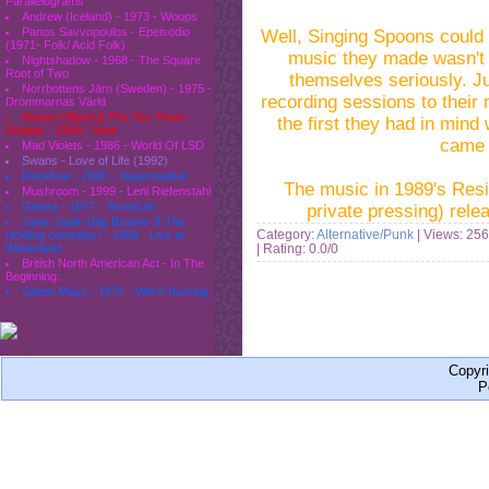
Parallelograms
Andrew (Iceland) - 1973 - Woops
Panos Savvopoulos - Epeisodio
Well, Singing Spoons could
(1971- Folk/ Acid Folk)
music they made wasn't 
Nightshadow - 1968 - The Square
Root of Two
themselves seriously.
J
Norrbottens Järn (Sweden) - 1975 -
recording sessions to their 
Drömmarnas Värld
Moses Dillard & The Tex-Town
the first they had in mind
Display - 1969 - Now
came 
Mad Violets - 1986 - World Of LSD
Swans - Love of Life (1992)
Rockfour - 2000 - Supermarket
The music in 1989's Resin
Mushroom - 1999 - Leni Riefenstahl
Geeza - 1977 - StreetLife
private pressing)
rele
Janis Joplin (Big Brother & The
Category:
Alternative/Punk
| Views: 256
Holding company) - 1968 - Live at
| Rating: 0.0/0
Winterland
British North American Act - In The
Beginning...
Salem Mass - 1971 - Witch Burning
Copyr
P