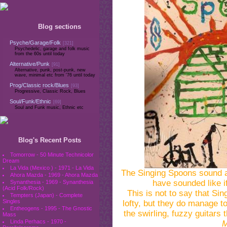
Blog sections
Psyche/Garage/Folk
[321]
Psychedelic, garage and folk music
from the 60s until today
Alternative/Punk
[91]
Alternative, punk, post-punk, new
wave, minimal etc from '76 until today
Prog/Classic rock/Blues
[93]
Progressive, Classic Rock, Blues
Soul/Funk/Ethnic
[69]
Soul and Funk music, Ethnic etc
Blog's Recent Posts
Tomorrow - 50 Minute Technicolor
Dream
La Vida (Mexico ) - 1971 - La Vida
The Singing Spoons sound a 
Ahora Mazda - 1969 - Ahora Mazda
have sounded like i
Synanthesia - 1969 - Synanthesia
(Acid Folk/Rock)
This is not to say that Si
Tempters (Japan) - Complete
Singles
lofty, but they do manage t
Entheogens - 1995 - The Gnostic
the swirling, fuzzy guitars 
Mass
Linda Perhacs - 1970 -
M