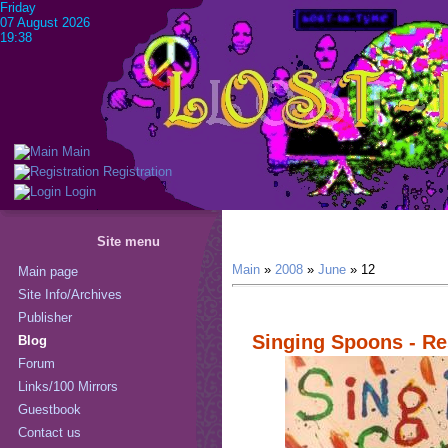
Friday
07 August 2026
19:38
Main
Registration
Login
Site menu
Main
»
2008
»
June
»
12
Main page
Site Info/Archives
Publisher
Singing Spoons - Re
Blog
Forum
Links/100 Mirrors
Guestbook
Contact us