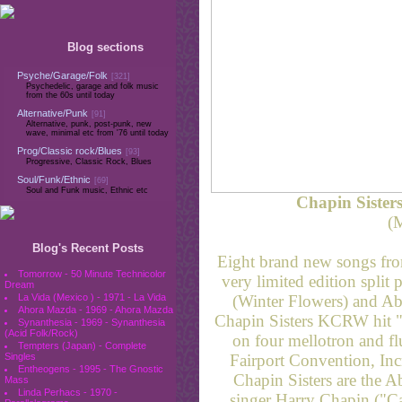
Blog sections
Psyche/Garage/Folk
[321]
Psychedelic, garage and folk music
from the 60s until today
Alternative/Punk
[91]
Alternative, punk, post-punk, new
wave, minimal etc from '76 until today
Prog/Classic rock/Blues
[93]
Progressive, Classic Rock, Blues
Soul/Funk/Ethnic
[69]
Soul and Funk music, Ethnic etc
Chapin Sisters
(
Blog's Recent Posts
Eight brand new songs from
Tomorrow - 50 Minute Technicolor
very limited edition split
Dream
(Winter Flowers) and Ab
La Vida (Mexico ) - 1971 - La Vida
Ahora Mazda - 1969 - Ahora Mazda
Chapin Sisters KCRW hit "
Synanthesia - 1969 - Synanthesia
(Acid Folk/Rock)
on four mellotron and flu
Tempters (Japan) - Complete
Fairport Convention, In
Singles
Entheogens - 1995 - The Gnostic
Chapin Sisters are the A
Mass
Linda Perhacs - 1970 -
singer Harry Chapin ("Cat