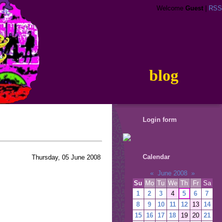
Welcome
Guest
|
RSS
blog
Login form
Calendar
Thursday, 05 June 2008
«
June 2008
»
Su
Mo
Tu
We
Th
Fr
Sa
1
2
3
4
5
6
7
8
9
10
11
12
13
14
15
16
17
18
19
20
21