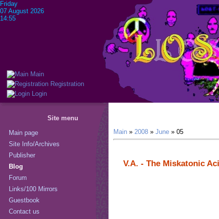
Friday
07 August 2026
14:55
Main
Registration
Login
Site menu
Main
»
2008
»
June
»
05
Main page
Site Info/Archives
Publisher
V.A. - The Miskatonic Ac
Blog
Forum
Links/100 Mirrors
Guestbook
Contact us