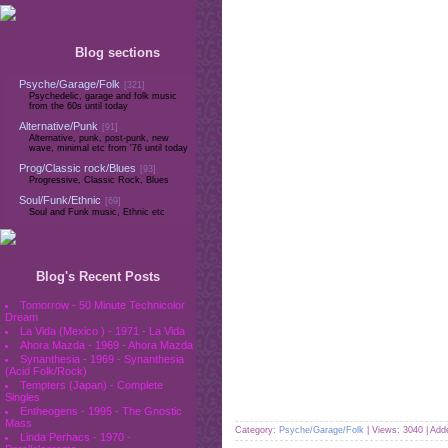
Blog sections
Psyche/Garage/Folk
[321]
Psychedelic, garage and folk music
from the 60s until today
Alternative/Punk
[91]
Alternative, punk, post-punk, new
wave, minimal etc from '76 until today
Prog/Classic rock/Blues
[93]
Progressive, Classic Rock, Blues
Soul/Funk/Ethnic
[69]
Soul and Funk music, Ethnic etc
Blog's Recent Posts
Tomorrow - 50 Minute Technicolor
Dream
La Vida (Mexico ) - 1971 - La Vida
Ahora Mazda - 1969 - Ahora Mazda
Synanthesia - 1969 - Synanthesia
(Acid Folk/Rock)
Tempters (Japan) - Complete
Singles
Entheogens - 1995 - The Gnostic
Mass
Category:
Psyche/Garage/Folk
| Views: 3040 | Ad
Linda Perhacs - 1970 -