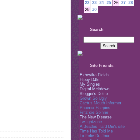
22
23
24
25
26
27
28
29
30
Search
Site Friends
Ezhevika Fields
Hippy-DJkit
My Singles
Digital Meltdown
Blogger's Delite
Grown So Ugly
Cactus Mouth Informer
Phoenix Hairpins
Fritz die Spinne
The New Disease
Twilightzone
A Beatles Hard Die's site
Time Has Told Me
La Folie Du Jour