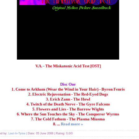
V.A. - The Miskatonic Acid Test [OST]
Disc One
1. Come to Arkham (Wear the Wind in Your Hair) - Byron Fenris
2. Electric Rejuvenation - The Red-Eyed Dogs
3. Erich Zann - The Howl
4. Twitch of the Death Nerve - The Gyre Falcons
5. Flowers and Lies - The Barrow Wights
6. Where the Sun Touches the Sky - The Conqueror Wyrms
7. The Cold Fathom - The Plasma Miasma
8.
...
Read more »
ded by:
Lost-In-Tyme
| Date:
05 June 2008
| Rating: 0.0/0