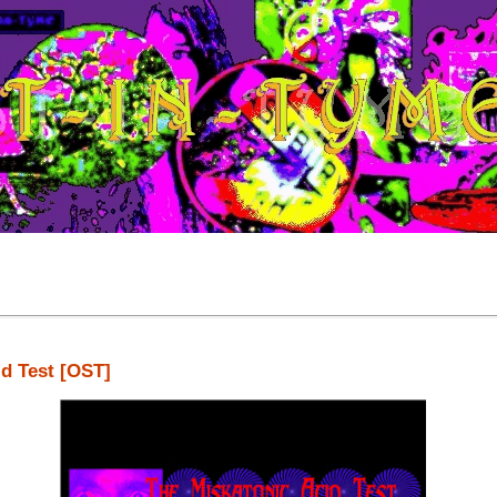
id Test [OST]