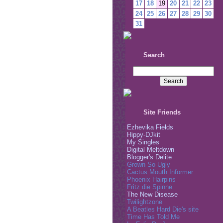
17
18
19
20
21
22
23
24
25
26
27
28
29
30
31
Search
Site Friends
Ezhevika Fields
Hippy-DJkit
My Singles
Digital Meltdown
Blogger's Delite
Grown So Ugly
Cactus Mouth Informer
Phoenix Hairpins
Fritz die Spinne
The New Disease
Twilightzone
A Beatles Hard Die's site
Time Has Told Me