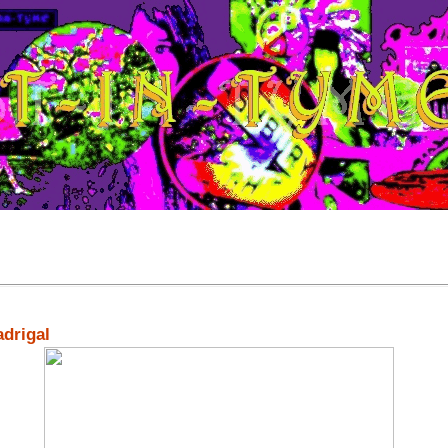
adrigal