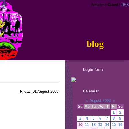
Welcome
Guest
|
RSS
blog
Login form
Calendar
Friday, 01 August 2008
«
August 2008
»
Su
Mo
Tu
We
Th
Fr
Sa
1
2
3
4
5
6
7
8
9
10
11
12
13
14
15
16