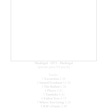
Madrigal - 1971 - Madrigal
(private press US psych)
Tracks :
1
Excursion
2:20
2
Stoned Freakout
12:56
3
The Ballad
2:56
4
Places
3:41
5
Tambula
8:42
6
Fallen Tree
4:15
7
Where You Going
3:20
8
B.B's Finale
2:48