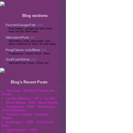
Blog sections
Psyche/Garage/Folk
[321]
Psychedelic, garage and folk music
from the 60s until today
Alternative/Punk
[91]
Alternative, punk, post-punk, new
wave, minimal etc from '76 until today
Prog/Classic rock/Blues
[93]
Progressive, Classic Rock, Blues
Soul/Funk/Ethnic
[69]
Soul and Funk music, Ethnic etc
Blog's Recent Posts
Tomorrow - 50 Minute Technicolor
Dream
La Vida (Mexico ) - 1971 - La Vida
Ahora Mazda - 1969 - Ahora Mazda
Synanthesia - 1969 - Synanthesia
(Acid Folk/Rock)
Tempters (Japan) - Complete
Singles
Entheogens - 1995 - The Gnostic
Mass
Linda Perhacs - 1970 -