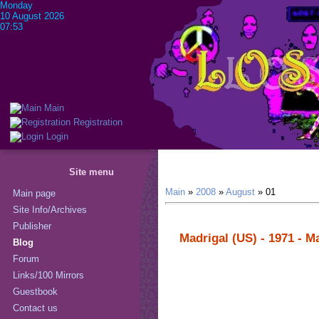
Monday
10 August 2026
07:53
Main
Registration
Login
Site menu
Main
»
2008
»
August
»
01
Main page
Site Info/Archives
Publisher
Madrigal (US) - 1971 - M
Blog
Forum
Links/100 Mirrors
Guestbook
Contact us