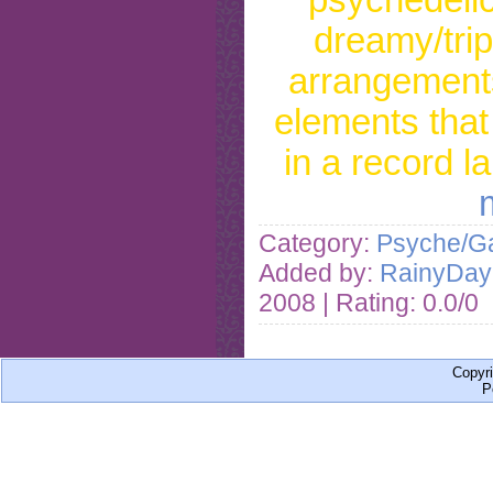
dreamy/tri
arrangements
elements that
in a record l
Category:
Psyche/Ga
Added by:
RainyDa
2008
| Rating: 0.0/0
Copyr
P