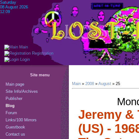
Saturday
08 August 2026
12:09
Main
Registration
Login
Site menu
Main
»
2008
»
August
»
25
Main page
Site Info/Archives
Mond
Publisher
Blog
Jeremy & 
Forum
Links/100 Mirrors
(US) - 196
Guestbook
Contact us