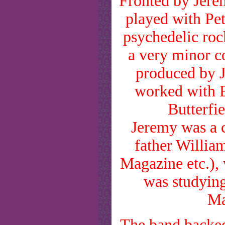
Fronted by Jerem
played with Pet
psychedelic ro
a very minor co
produced by 
worked with E
Butterfi
Jeremy was a ca
father Willia
Magazine etc.), 
was studying
Ma
The band backed