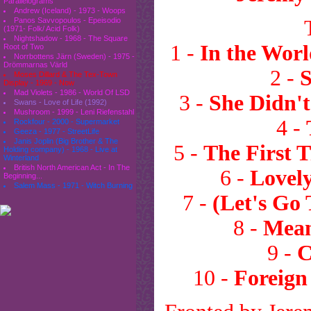
Parallelograms
Andrew (Iceland) - 1973 - Woops
Panos Savvopoulos - Epeisodio
(1971- Folk/ Acid Folk)
Nightshadow - 1968 - The Square
1 -
In the Worl
Root of Two
Norrbottens Järn (Sweden) - 1975 -
Drömmarnas Värld
2 -
Moses Dillard & The Tex-Town
Display - 1969 - Now
Mad Violets - 1986 - World Of LSD
3 -
She Didn'
Swans - Love of Life (1992)
Mushroom - 1999 - Leni Riefenstahl
4 -
Rockfour - 2000 - Supermarket
Geeza - 1977 - StreetLife
Janis Joplin (Big Brother & The
5 -
The First 
Holding company) - 1968 - Live at
Winterland
British North American Act - In The
6 -
Lovely
Beginning...
Salem Mass - 1971 - Witch Burning
7 -
(Let's Go
8 -
Mean
9 -
C
10 -
Foreign