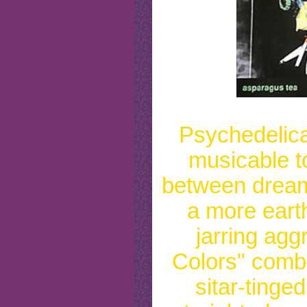
Psychedelical
musicable to
between dream
a more eart
jarring agg
Colors" comb
sitar-tinge