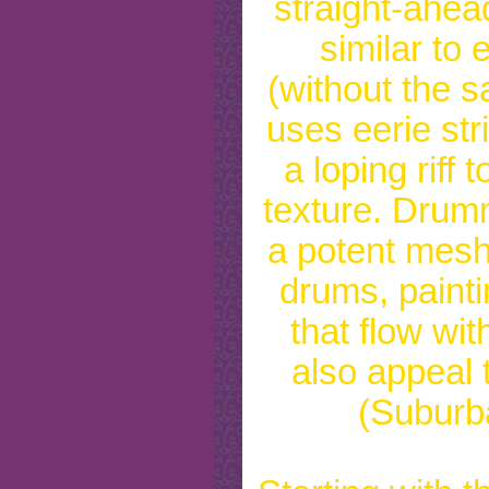
straight-ahe
similar to
(without the s
uses eerie str
a loping riff 
texture. Drum
a potent mesh
drums, painti
that flow wi
also appeal t
(Suburb