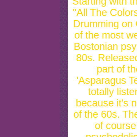
Starting with t
"All The Color
Drumming on G
of the most we
Bostonian psy
80s. Released
part of th
'Asparagus Te
totally list
because it's n
of the 60s. Th
of course
psychedelic