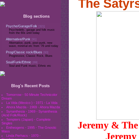
The Satyr
Blog sections
Psyche/Garage/Folk
[321]
Psychedelic, garage and folk music
from the 60s until today
Alternative/Punk
[91]
Alternative, punk, post-punk, new
wave, minimal etc from '76 until today
Prog/Classic rock/Blues
[93]
Progressive, Classic Rock, Blues
Soul/Funk/Ethnic
[69]
Soul and Funk music, Ethnic etc
Blog's Recent Posts
Tomorrow - 50 Minute Technicolor
Dream
La Vida (Mexico ) - 1971 - La Vida
Ahora Mazda - 1969 - Ahora Mazda
Synanthesia - 1969 - Synanthesia
(Acid Folk/Rock)
Tempters (Japan) - Complete
Jeremy & The 
Singles
Entheogens - 1995 - The Gnostic
Mass
Jeremy 
Linda Perhacs - 1970 -