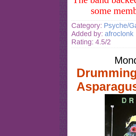
some mem
Category:
Psyche/Ga
Added by:
afroclonk
Rating: 4.5/2
Mond
Drumming 
Asparagus