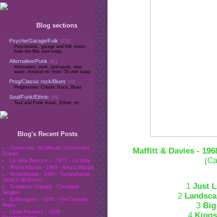
Blog sections
Psyche/Garage/Folk
[321]
Psychedelic, garage and folk music
from the 60s until today
Alternative/Punk
[91]
Alternative, punk, post-punk, new
wave, minimal etc from '76 until today
Prog/Classic rock/Blues
[93]
Progressive, Classic Rock, Blues
Soul/Funk/Ethnic
[69]
Soul and Funk music, Ethnic etc
Blog's Recent Posts
Tomorrow - 50 Minute Technicolor
Maffitt & Davies - 196
Dream
(Ca
La Vida (Mexico ) - 1971 - La Vida
Ahora Mazda - 1969 - Ahora Mazda
Synanthesia - 1969 - Synanthesia
(Acid Folk/Rock)
1
Just 
Tempters (Japan) - Complete
Singles
2
Landsca
Entheogens - 1995 - The Gnostic
3
Big
Mass
Linda Perhacs - 1970 -
4
King