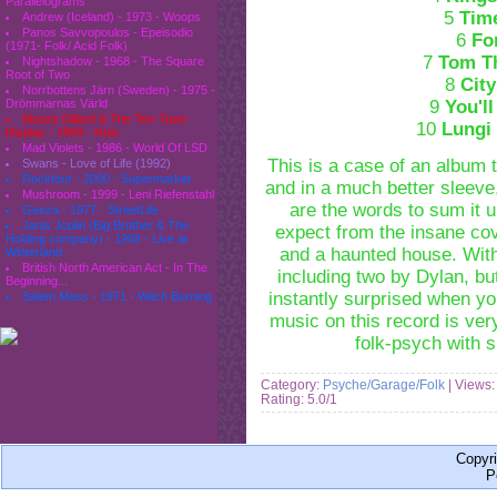
Parallelograms
5
Tim
Andrew (Iceland) - 1973 - Woops
Panos Savvopoulos - Epeisodio
6
Fo
(1971- Folk/ Acid Folk)
7
Tom T
Nightshadow - 1968 - The Square
Root of Two
8
Cit
Norrbottens Järn (Sweden) - 1975 -
9
You'l
Drömmarnas Värld
Moses Dillard & The Tex-Town
10
Lungi
Display - 1969 - Now
Mad Violets - 1986 - World Of LSD
This is a case of an album 
Swans - Love of Life (1992)
Rockfour - 2000 - Supermarket
and in a much better sleeve,
Mushroom - 1999 - Leni Riefenstahl
are the words to sum it u
Geeza - 1977 - StreetLife
Janis Joplin (Big Brother & The
expect from the insane co
Holding company) - 1968 - Live at
and a haunted house. With
Winterland
British North American Act - In The
including two by Dylan, bu
Beginning...
instantly surprised when yo
Salem Mass - 1971 - Witch Burning
music on this record is ver
folk-psych with s
Category:
Psyche/Garage/Folk
| Views:
Rating: 5.0/1
Copyr
P