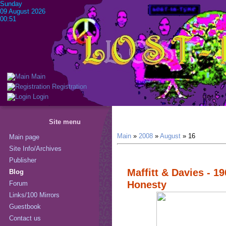
Sunday
09 August 2026
00:51
Main
Registration
Login
Site menu
Main
»
2008
»
August
»
16
Main page
Site Info/Archives
Publisher
Maffitt & Davies - 19
Blog
Honesty
Forum
Links/100 Mirrors
Guestbook
Contact us