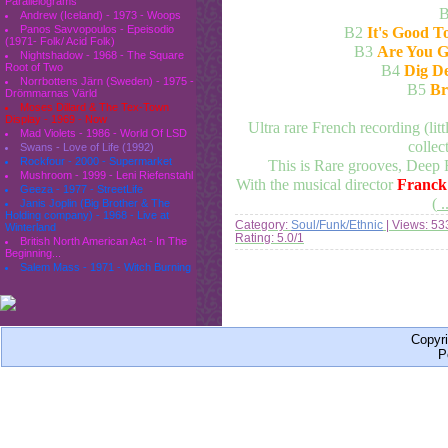
Parallelograms
Andrew (Iceland) - 1973 - Woops
Panos Savvopoulos - Epeisodio
B2
It's Good T
(1971- Folk/ Acid Folk)
B3
Are You G
Nightshadow - 1968 - The Square
Root of Two
B4
Dig De
Norrbottens Järn (Sweden) - 1975 -
B5
Br
Drömmarnas Värld
Moses Dillard & The Tex-Town
Display - 1969 - Now
Ultra rare French recording (lit
Mad Violets - 1986 - World Of LSD
collect
Swans - Love of Life (1992)
Rockfour - 2000 - Supermarket
This is Rare grooves, Deep F
Mushroom - 1999 - Leni Riefenstahl
With the musical director
Franck
Geeza - 1977 - StreetLife
(
.
Janis Joplin (Big Brother & The
Holding company) - 1968 - Live at
Category:
Soul/Funk/Ethnic
| Views: 53
Winterland
Rating: 5.0/1
British North American Act - In The
Beginning...
Salem Mass - 1971 - Witch Burning
Copyr
P