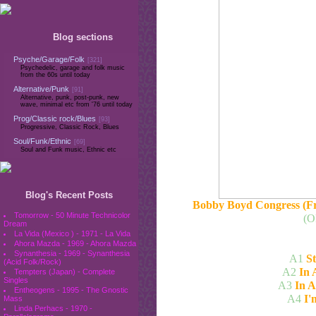
Blog sections
Psyche/Garage/Folk
[321]
Psychedelic, garage and folk music
from the 60s until today
Alternative/Punk
[91]
Alternative, punk, post-punk, new
wave, minimal etc from '76 until today
Prog/Classic rock/Blues
[93]
Progressive, Classic Rock, Blues
Soul/Funk/Ethnic
[69]
Soul and Funk music, Ethnic etc
Blog's Recent Posts
Bobby Boyd Congress (Fr
Tomorrow - 50 Minute Technicolor
(O
Dream
La Vida (Mexico ) - 1971 - La Vida
Ahora Mazda - 1969 - Ahora Mazda
Synanthesia - 1969 - Synanthesia
A1
S
(Acid Folk/Rock)
A2
In 
Tempters (Japan) - Complete
Singles
A3
In A
Entheogens - 1995 - The Gnostic
A4
I'
Mass
Linda Perhacs - 1970 -