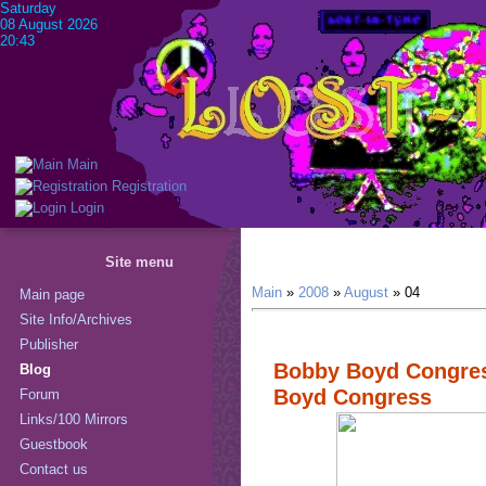
Saturday
08 August 2026
20:43
Main
Registration
Login
Site menu
Main
»
2008
»
August
»
04
Main page
Site Info/Archives
Publisher
Bobby Boyd Congress
Blog
Boyd Congress
Forum
Links/100 Mirrors
Guestbook
Contact us