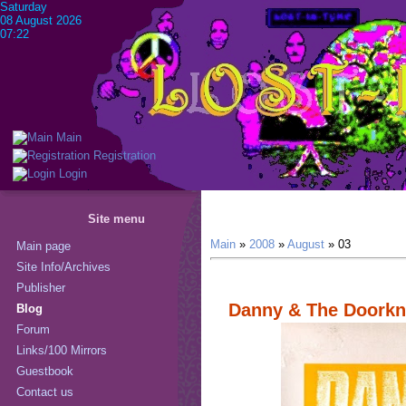
Saturday
08 August 2026
07:22
Main
Registration
Login
Site menu
Main
»
2008
»
August
»
03
Main page
Site Info/Archives
Publisher
Danny & The Doorkn
Blog
Forum
Links/100 Mirrors
Guestbook
Contact us