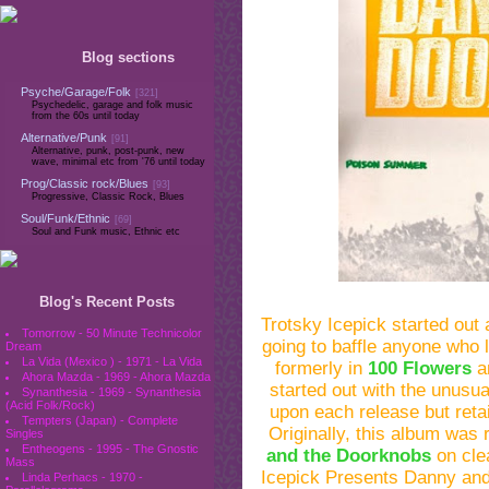
Blog sections
Psyche/Garage/Folk
[321]
Psychedelic, garage and folk music
from the 60s until today
Alternative/Punk
[91]
Alternative, punk, post-punk, new
wave, minimal etc from '76 until today
Prog/Classic rock/Blues
[93]
Progressive, Classic Rock, Blues
Soul/Funk/Ethnic
[69]
Soul and Funk music, Ethnic etc
Blog's Recent Posts
Trotsky Icepick started out
Tomorrow - 50 Minute Technicolor
going to baffle anyone who
Dream
La Vida (Mexico ) - 1971 - La Vida
formerly in
100 Flowers
a
Ahora Mazda - 1969 - Ahora Mazda
started out with the unusu
Synanthesia - 1969 - Synanthesia
(Acid Folk/Rock)
upon each release but reta
Tempters (Japan) - Complete
Originally, this album wa
Singles
Entheogens - 1995 - The Gnostic
and the Doorknobs
on clea
Mass
Icepick Presents Danny an
Linda Perhacs - 1970 -