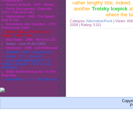
Parallelograms
rather lengthy title, indeed
Andrew (Iceland) - 1973 - Woops
another
Trotsky Icepick
al
Panos Savvopoulos - Epeisodio
(1971- Folk/ Acid Folk)
where the b
Nightshadow - 1968 - The Square
Root of Two
Category:
Alternative/Punk
| Views: 406
Norrbottens Järn (Sweden) - 1975 -
2008
| Rating: 5.0/1
Drömmarnas Värld
Moses Dillard & The Tex-Town
Display - 1969 - Now
Mad Violets - 1986 - World Of LSD
Swans - Love of Life (1992)
Mushroom - 1999 - Leni Riefenstahl
Rockfour - 2000 - Supermarket
Geeza - 1977 - StreetLife
Janis Joplin (Big Brother & The
Holding company) - 1968 - Live at
Winterland
British North American Act - In The
Beginning...
Salem Mass - 1971 - Witch Burning
Copyr
P